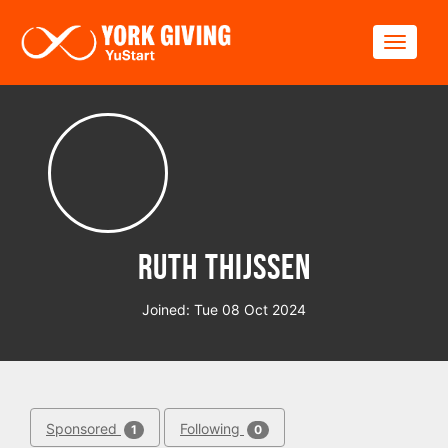
Skip to main content
Toggle
Ruth Thijssen
Joined: Tue 08 Oct 2024
Sponsored
Following
1
0