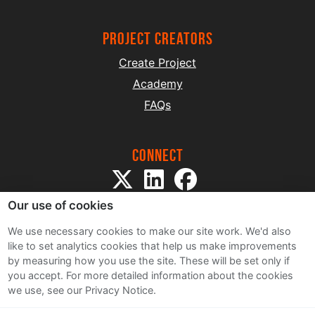
project creators
Create Project
Academy
FAQs
Connect
Our use of cookies
We use necessary cookies to make our site work. We'd also
like to set analytics cookies that help us make improvements
by measuring how you use the site. These will be set only if
Sitemap
you accept.
For more detailed information about the cookies
Terms and Conditions
we use, see our Privacy Notice.
Privacy Notice