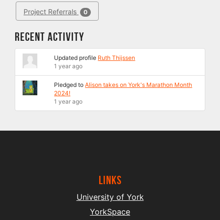
Project Referrals
0
Recent Activity
Updated profile
Ruth Thijssen
1 year ago
Pledged to
Alison takes on York's Marathon Month
2024!
1 year ago
Links
University of York
YorkSpace