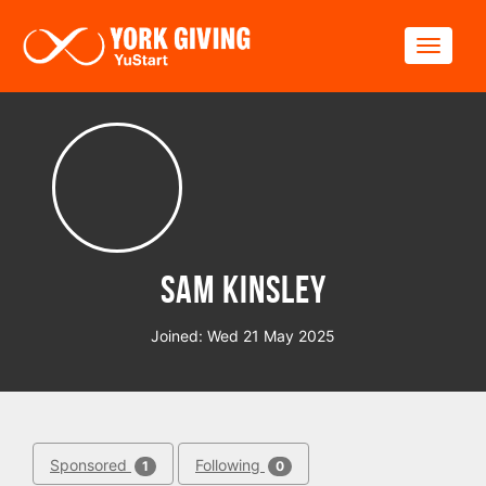
Skip to main content
Toggle
Sam Kinsley
Joined: Wed 21 May 2025
Sponsored
Following
1
0