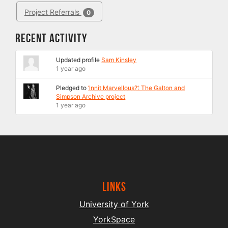
Project Referrals
0
Recent Activity
Updated profile
Sam Kinsley
1 year ago
Pledged to
‘Innit Marvellous?’: The Galton and
Simpson Archive project
1 year ago
Links
University of York
YorkSpace