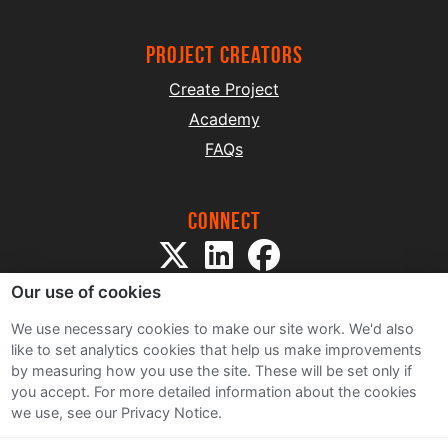
project creators
Create Project
Academy
FAQs
Connect
Our use of cookies
We use necessary cookies to make our site work. We'd also
like to set analytics cookies that help us make improvements
by measuring how you use the site. These will be set only if
Sitemap
you accept.
For more detailed information about the cookies
Terms and Conditions
we use, see our Privacy Notice.
Privacy Notice