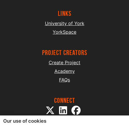
Links
University of York
YorkSpace
project creators
Create Project
Academy
FAQs
Connect
Our use of cookies