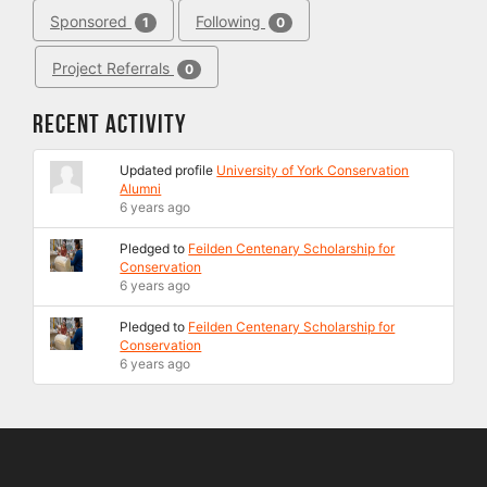
Sponsored
Following
1
0
Project Referrals
0
Recent Activity
Updated profile
University of York Conservation
Alumni
6 years ago
Pledged to
Feilden Centenary Scholarship for
Conservation
6 years ago
Pledged to
Feilden Centenary Scholarship for
Conservation
6 years ago