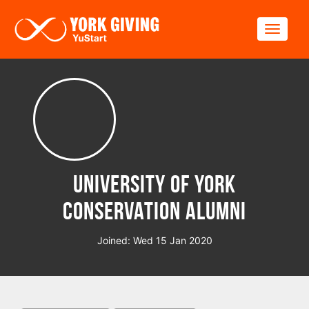
Skip to main content
Toggle
University of York
Conservation Alumni
Joined: Wed 15 Jan 2020