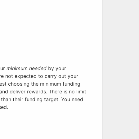
our
minimum needed
by your
re not expected to carry out your
ggest choosing the minimum funding
and deliver rewards. There is no limit
than their funding target. You need
sed.