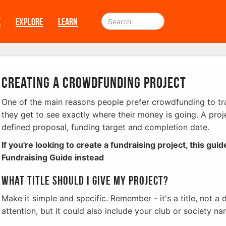
E
EXPLORE
LEARN
Creating a Crowdfunding project
One of the main reasons people prefer crowdfunding to trad
they get to see exactly where their money is going. A proje
defined proposal, funding target and completion date.
If you're looking to create a fundraising project, this guid
Fundraising Guide instead
What title should I give my project?
Make it simple and specific. Remember - it's a title, not a 
attention, but it could also include your club or society nam