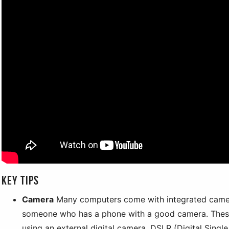
Key tips
Camera
Many computers come with integrated came
someone who has a phone with a good camera. These
using an external digital camera. DSLR (Digital Sing