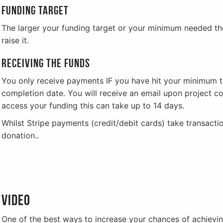
Funding target
The larger your funding target or your minimum needed the
raise it.
Receiving the funds
You only receive payments IF you have hit your minimum t
completion date. You will receive an email upon project 
access your funding this can take up to 14 days.
Whilst Stripe payments (credit/debit cards) take transact
donation..
Video
One of the best ways to increase your chances of achieving