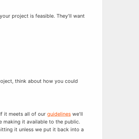
our project is feasible. They'll want
project, think about how you could
f it meets all of our
guidelines
we'll
 making it available to the public.
tting it unless we put it back into a