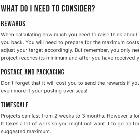
What do I need to consider?
Rewards
When calculating how much you need to raise think abou
you back. You will need to prepare for the maximum costs
adjust your target accordingly. But remember, you only nee
project reaches its minimum and after you have received y
Postage and Packaging
Don't forget that it will cost you to send the rewards if you
even more if your posting over seas!
Timescale
Projects can last from 2 weeks to 3 months. However a long
It takes a lot of work so you might not want it to go on fo
suggested maximum.