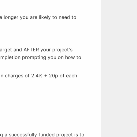
 longer you are likely to need to
arget and AFTER your project's
completion prompting you on how to
ion charges of 2.4% + 20p of each
 a successfully funded project is to