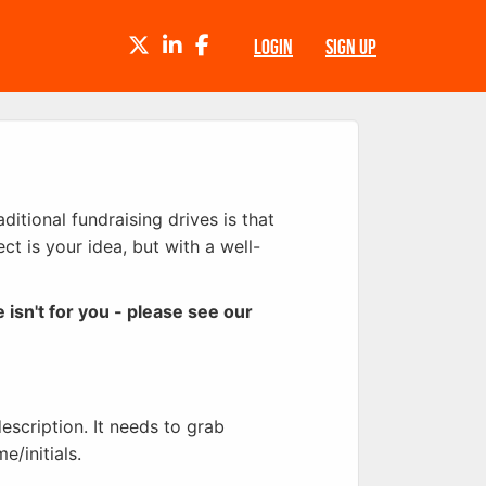
TWITTER
LINKEDIN
FACEBOOK
LOGIN
SIGN UP
itional fundraising drives is that
ct is your idea, but with a well-
e isn't for you - please see our
description. It needs to grab
e/initials.