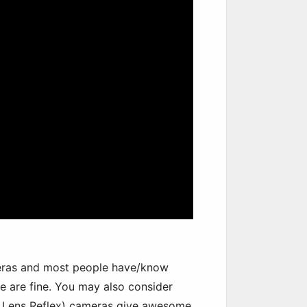
ras and most people have/know
 are fine. You may also consider
le Lens Reflex) cameras give awesome