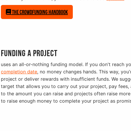
The Crowdfunding Handbook
Funding a project
uses an all-or-nothing funding model. If you don't reach y
completion date
, no money changes hands. This way, you'
project or deliver rewards with insufficient funds. We su
target that allows you to carry out your project, pay fees, 
to the amount you can raise and projects often raise more 
to raise enough money to complete your project as promi