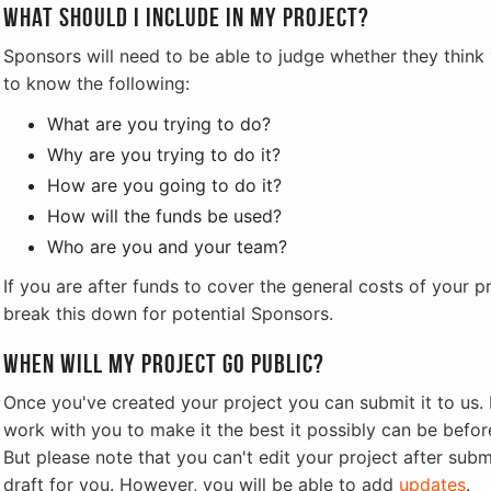
What should I include in my project?
Sponsors will need to be able to judge whether they think y
to know the following:
What are you trying to do?
Why are you trying to do it?
How are you going to do it?
How will the funds be used?
Who are you and your team?
If you are after funds to cover the general costs of your 
break this down for potential Sponsors.
When will my project go public?
Once you've created your project you can submit it to us. I
work with you to make it the best it possibly can be before
But please note that you can't edit your project after submi
draft for you. However, you will be able to add
updates
.