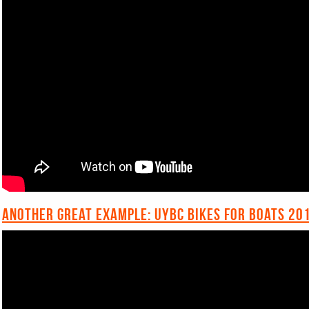
Another great example: UYBC Bikes for Boats 20