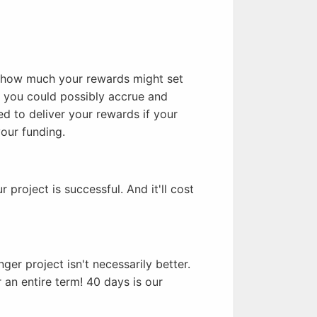
t how much your rewards might set
 you could possibly accrue and
d to deliver your rewards if your
our funding.
r project is successful. And it'll cost
er project isn't necessarily better.
r an entire term! 40 days is our