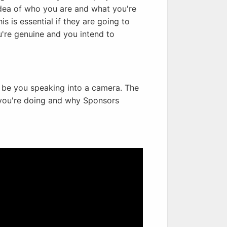
dea of who you are and what you're
s is essential if they are going to
're genuine and you intend to
t be you speaking into a camera. The
t you're doing and why Sponsors