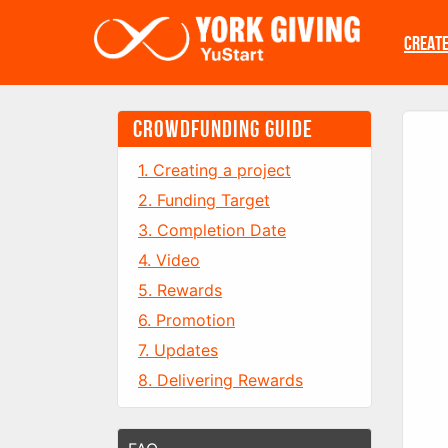
Skip to main content
CREAT
CROWDFUNDING GUIDE
1. Creating a project
2. Funding Target
3. Completion Date
4. Video
5. Rewards
6. Promotion
7. Updates
8. Delivering Rewards