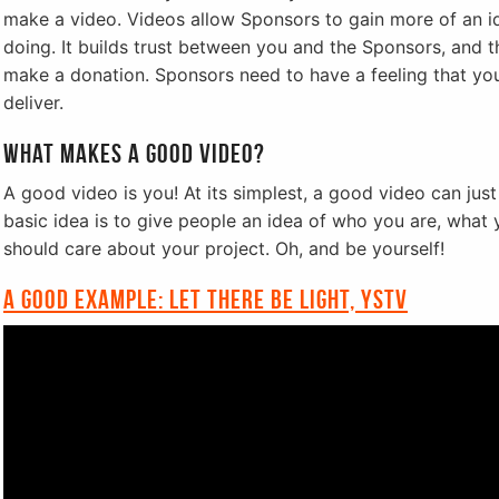
make a video. Videos allow Sponsors to gain more of an i
doing. It builds trust between you and the Sponsors, and thi
make a donation. Sponsors need to have a feeling that you
deliver.
What makes a good video?
A good video is you! At its simplest, a good video can jus
basic idea is to give people an idea of who you are, wha
should care about your project. Oh, and be yourself!
A good example: Let there be light, YSTV