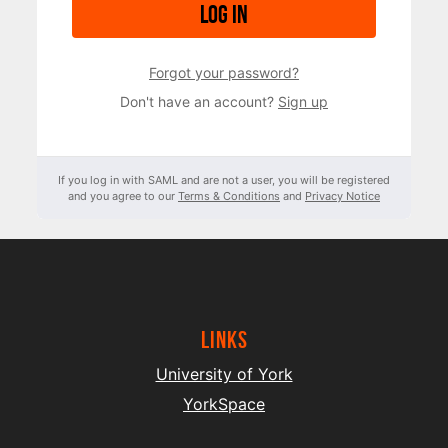
Log in
Forgot your password?
Don't have an account?
Sign up
If you log in with SAML and are not a user, you will be registered
and you agree to our
Terms & Conditions
and
Privacy Notice
Links
University of York
YorkSpace