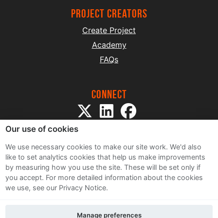
project creators
Create Project
Academy
FAQs
Connect
Our use of cookies
We use necessary cookies to make our site work. We'd also
like to set analytics cookies that help us make improvements
by measuring how you use the site. These will be set only if
Sitemap
you accept.
For more detailed information about the cookies
Terms and Conditions
we use, see our Privacy Notice.
Privacy Notice
Cookie Policy
Manage preferences