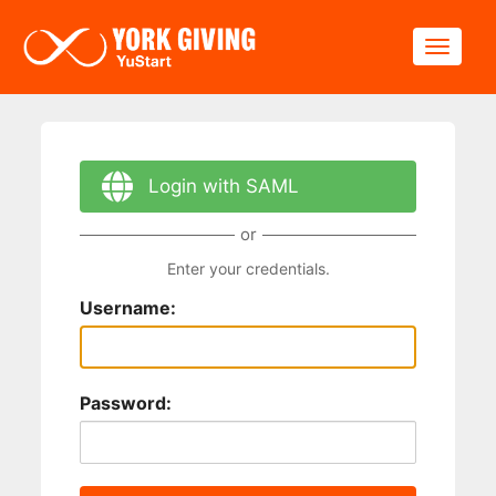
Skip to main content
Toggle
Login with SAML
or
Enter your credentials.
Username:
Password: