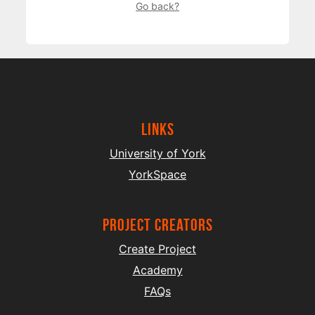
Go back?
Links
University of York
YorkSpace
project creators
Create Project
Academy
FAQs