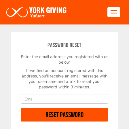
Skip to main content
Toggle
Password Reset
Enter the email address you registered with us
below.
If we find an account registered with this
address, you'll receive an email message with
your username and a link to reset your
password within 3 minutes.
Reset Password