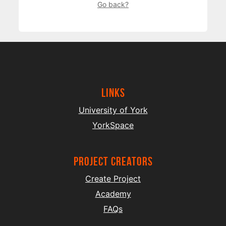
Go back?
Links
University of York
YorkSpace
project creators
Create Project
Academy
FAQs