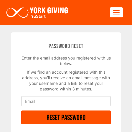
Skip to main content
Toggle
Password Reset
Enter the email address you registered with us
below.
If we find an account registered with this
address, you'll receive an email message with
your username and a link to reset your
password within 3 minutes.
Reset Password