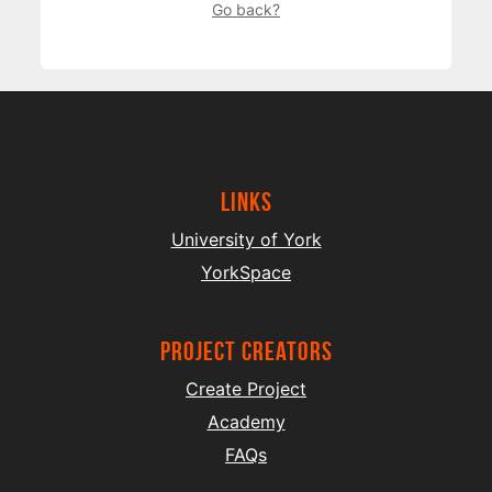
Go back?
Links
University of York
YorkSpace
project creators
Create Project
Academy
FAQs