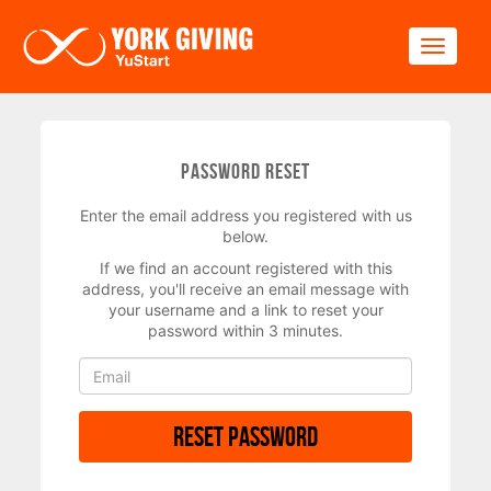
Skip to main content
Toggle
Password Reset
Enter the email address you registered with us
below.
If we find an account registered with this
address, you'll receive an email message with
your username and a link to reset your
password within 3 minutes.
Reset Password