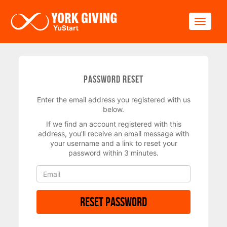
Skip to main content
Toggle
Password Reset
Enter the email address you registered with us
below.
If we find an account registered with this
address, you'll receive an email message with
your username and a link to reset your
password within 3 minutes.
Reset Password