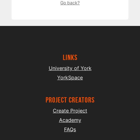
Go back?
Links
University of York
YorkSpace
project creators
Create Project
Academy
FAQs