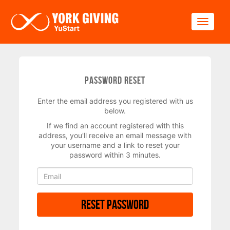
Skip to main content
Toggle
Password Reset
Enter the email address you registered with us
below.
If we find an account registered with this
address, you'll receive an email message with
your username and a link to reset your
password within 3 minutes.
Reset Password