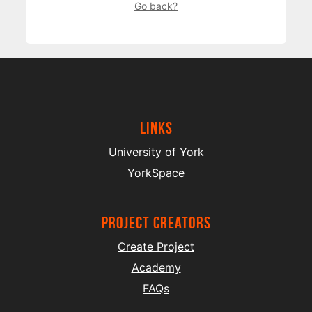
Go back?
Links
University of York
YorkSpace
project creators
Create Project
Academy
FAQs