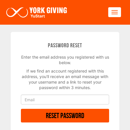
Skip to main content
Toggle
Password Reset
Enter the email address you registered with us
below.
If we find an account registered with this
address, you'll receive an email message with
your username and a link to reset your
password within 3 minutes.
Reset Password