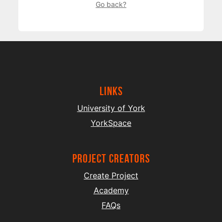
Go back?
Links
University of York
YorkSpace
project creators
Create Project
Academy
FAQs