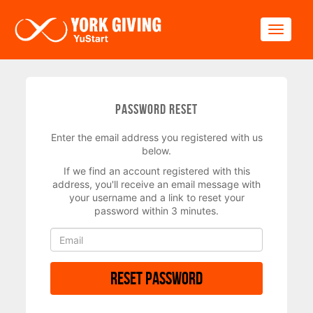
Skip to main content
Toggle
Password Reset
Enter the email address you registered with us
below.
If we find an account registered with this
address, you'll receive an email message with
your username and a link to reset your
password within 3 minutes.
Reset Password