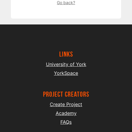
Go back?
Links
University of York
YorkSpace
project creators
Create Project
Academy
FAQs