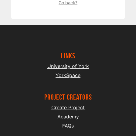
Go back?
Links
University of York
YorkSpace
project creators
Create Project
Academy
FAQs