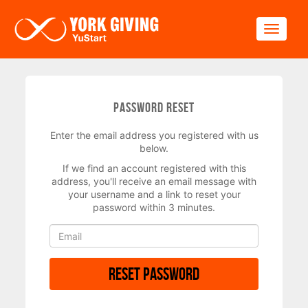
Skip to main content
Toggle
Password Reset
Enter the email address you registered with us
below.
If we find an account registered with this
address, you'll receive an email message with
your username and a link to reset your
password within 3 minutes.
Reset Password