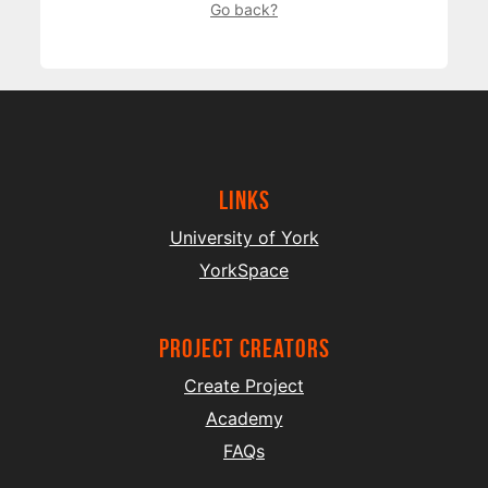
Go back?
Links
University of York
YorkSpace
project creators
Create Project
Academy
FAQs