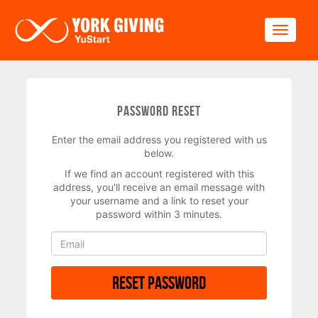
Skip to main content
Toggle
Password Reset
Enter the email address you registered with us
below.
If we find an account registered with this
address, you'll receive an email message with
your username and a link to reset your
password within 3 minutes.
Reset Password