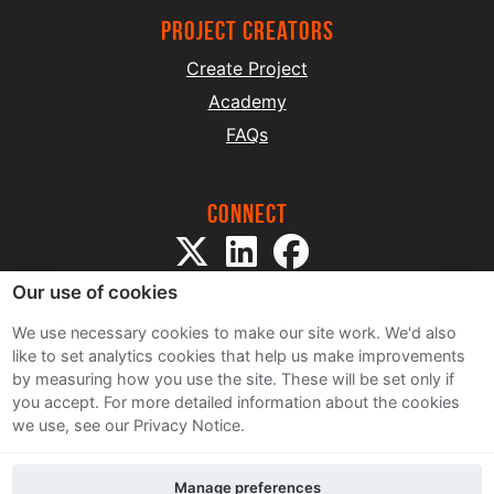
project creators
Create Project
Academy
FAQs
Connect
Our use of cookies
We use necessary cookies to make our site work. We'd also
like to set analytics cookies that help us make improvements
by measuring how you use the site. These will be set only if
Sitemap
you accept.
For more detailed information about the cookies
Terms and Conditions
we use, see our Privacy Notice.
Privacy Notice
Cookie Policy
Manage preferences