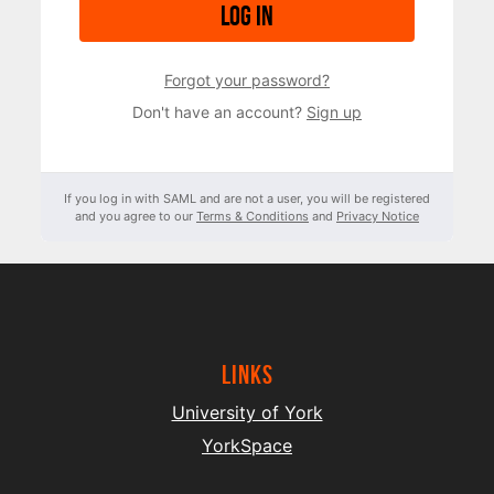
Log in
Forgot your password?
Don't have an account?
Sign up
If you log in with SAML and are not a user, you will be registered
and you agree to our
Terms & Conditions
and
Privacy Notice
Links
University of York
YorkSpace