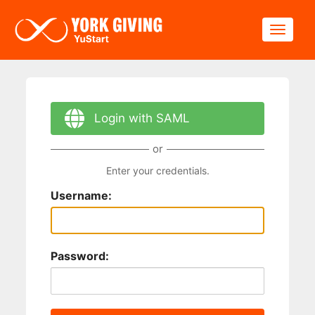
Skip to main content
Toggle
Login with SAML
or
Enter your credentials.
Username:
Password: