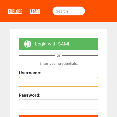
E
EXPLORE
LEARN
Login with SAML
or
Enter your credentials.
Username:
Password: