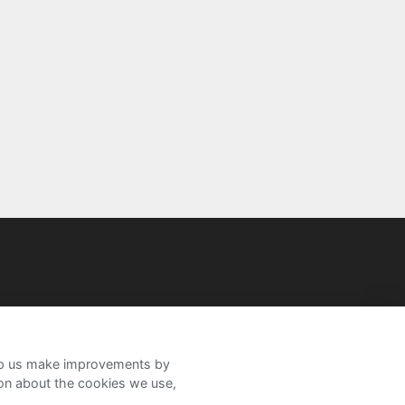
help us make improvements by
ion about the cookies we use,