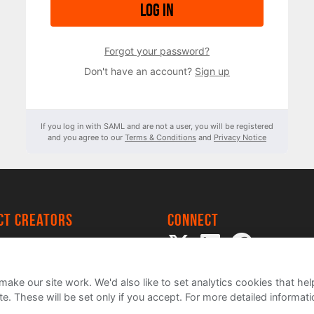
Log in
Forgot your password?
Don't have an account?
Sign up
If you log in with SAML and are not a user, you will be registered
and you agree to our
Terms & Conditions
and
Privacy Notice
ect creators
Connect
 Project
my
ake our site work. We'd also like to set analytics cookies that 
e. These will be set only if you accept.
For more detailed informat