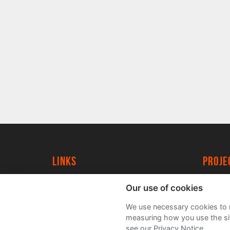
Links
proj
University of York
Create
Our use of cookies
YorkSpace
Acade
We use necessary cookies to m
FAQs
measuring how you use the sit
see our Privacy Notice.