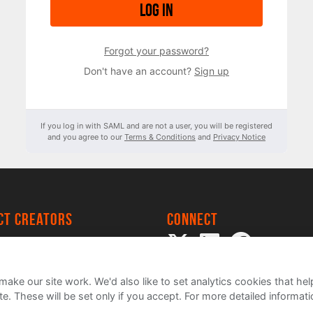
Log in
Forgot your password?
Don't have an account?
Sign up
If you log in with SAML and are not a user, you will be registered
and you agree to our
Terms & Conditions
and
Privacy Notice
ect creators
Connect
 Project
my
ake our site work. We'd also like to set analytics cookies that 
e. These will be set only if you accept.
For more detailed informat