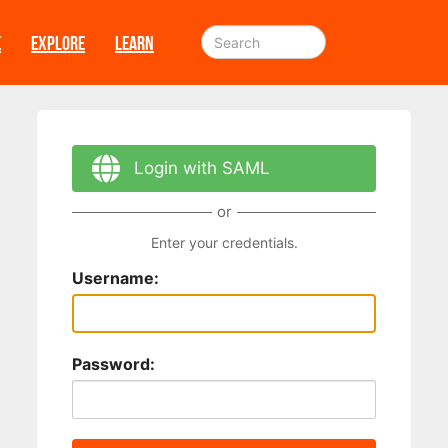
E
EXPLORE
LEARN
Login with SAML
or
Enter your credentials.
Username:
Password: