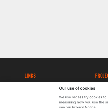
Links
proj
University of York
Create
Our use of cookies
YorkSpace
Acade
We use necessary cookies to m
FAQs
measuring how you use the sit
see our Privacy Notice.