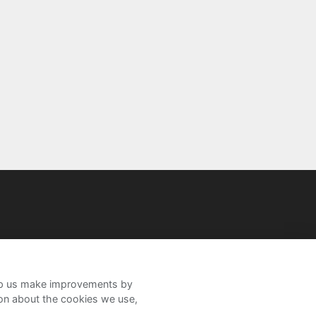
help us make improvements by
ion about the cookies we use,