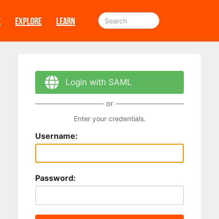
E
EXPLORE
LEARN
Login with SAML
or
Enter your credentials.
Username:
Password: