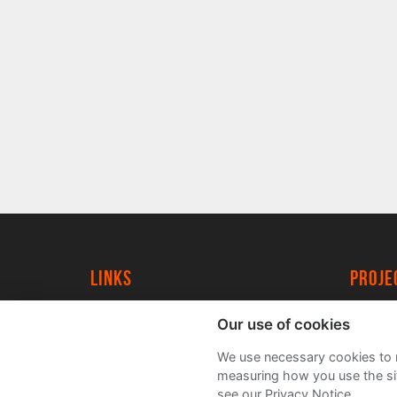
Links
proj
University of York
Create
Our use of cookies
YorkSpace
Acade
We use necessary cookies to m
FAQs
measuring how you use the sit
see our Privacy Notice.