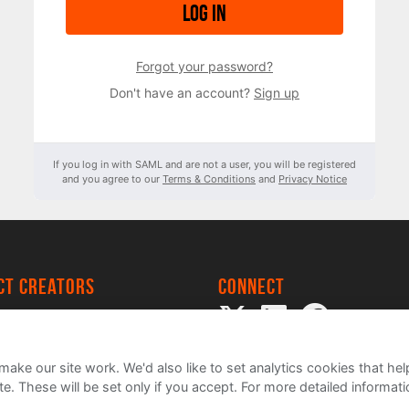
Log in
Forgot your password?
Don't have an account?
Sign up
If you log in with SAML and are not a user, you will be registered
and you agree to our
Terms & Conditions
and
Privacy Notice
ect creators
Connect
 Project
my
ake our site work. We'd also like to set analytics cookies that 
e. These will be set only if you accept.
For more detailed informat