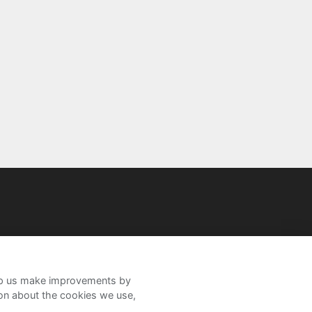
help us make improvements by
ion about the cookies we use,