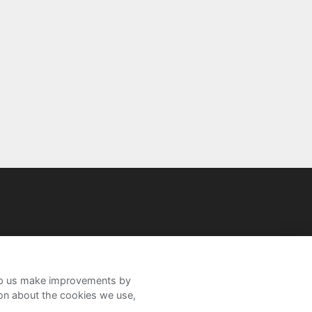
help us make improvements by
ion about the cookies we use,