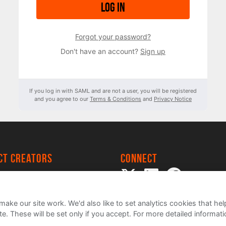
Log in
Forgot your password?
Don't have an account?
Sign up
If you log in with SAML and are not a user, you will be registered
and you agree to our
Terms & Conditions
and
Privacy Notice
ect creators
Connect
 Project
my
ake our site work. We'd also like to set analytics cookies that 
e. These will be set only if you accept.
For more detailed informat