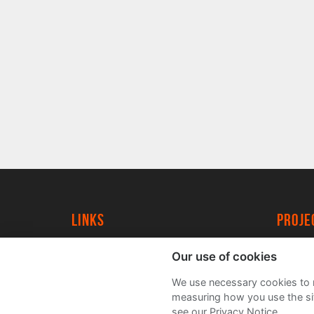
Links
proj
University of York
Create
Our use of cookies
YorkSpace
Acade
We use necessary cookies to m
FAQs
measuring how you use the sit
see our Privacy Notice.