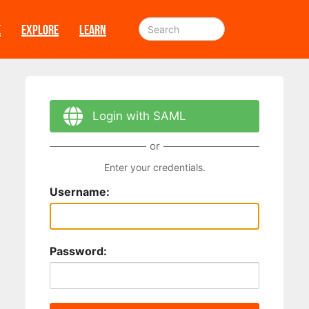
E
EXPLORE
LEARN
Login with SAML
or
Enter your credentials.
Username:
Password: