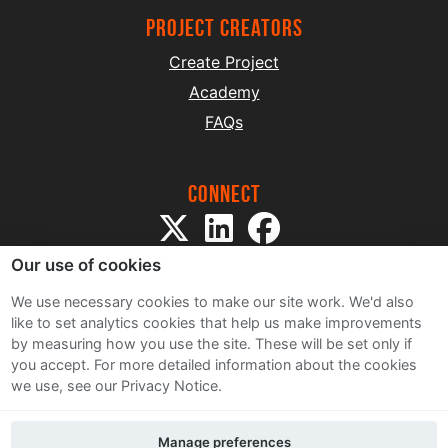
project creators
Create Project
Academy
FAQs
Connect
Our use of cookies
We use necessary cookies to make our site work. We'd also
like to set analytics cookies that help us make improvements
by measuring how you use the site. These will be set only if
Sitemap
you accept.
For more detailed information about the cookies
Terms and Conditions
we use, see our Privacy Notice.
Privacy Notice
Cookie Policy
Manage preferences