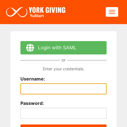
Skip to main content
Toggle
Login with SAML
or
Enter your credentials.
Username:
Password: