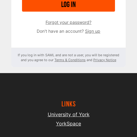
Log in
Forgot your password?
Don't have an account?
Sign up
If you log in with SAML and are not a user, you will be registered
and you agree to our
Terms & Conditions
and
Privacy Notice
Links
University of York
YorkSpace