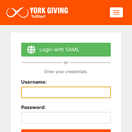
Skip to main content
Toggle
Login with SAML
or
Enter your credentials.
Username:
Password: