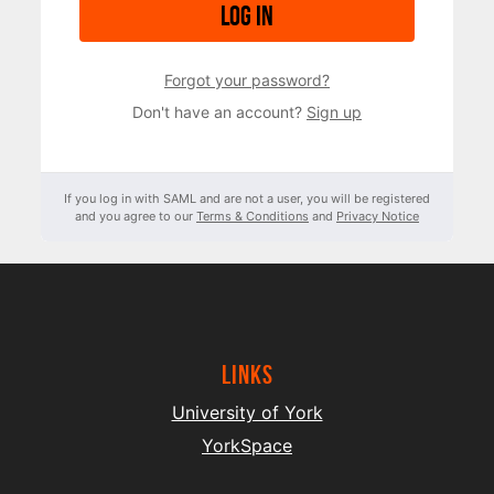
Log in
Forgot your password?
Don't have an account?
Sign up
If you log in with SAML and are not a user, you will be registered
and you agree to our
Terms & Conditions
and
Privacy Notice
Links
University of York
YorkSpace