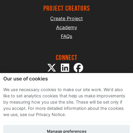
project creators
Create Project
Academy
FAQs
Connect
Our use of cookies
We use necessary cookies to make our site work. We'd also
like to set analytics cookies that help us make improvements
by measuring how you use the site. These will be set only if
Sitemap
you accept.
For more detailed information about the cookies
Terms and Conditions
we use, see our Privacy Notice.
Privacy Notice
Cookie Policy
Manage preferences