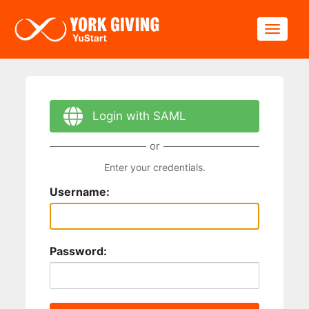
Skip to main content
Toggle
Login with SAML
or
Enter your credentials.
Username:
Password: