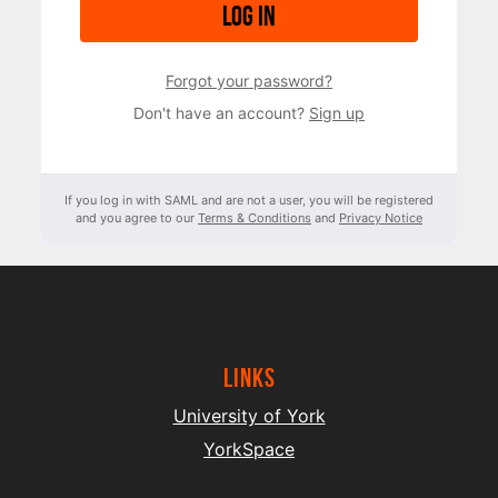
Log in
Forgot your password?
Don't have an account?
Sign up
If you log in with SAML and are not a user, you will be registered
and you agree to our
Terms & Conditions
and
Privacy Notice
Links
University of York
YorkSpace