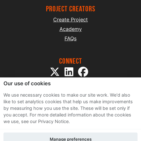
project creators
Create Project
Academy
FAQs
Connect
Our use of cookies
We use necessary cookies to make our site work. We'd also
like to set analytics cookies that help us make improvements
by measuring how you use the site. These will be set only if
Sitemap
you accept.
For more detailed information about the cookies
Terms and Conditions
we use, see our Privacy Notice.
Privacy Notice
Cookie Policy
Manage preferences