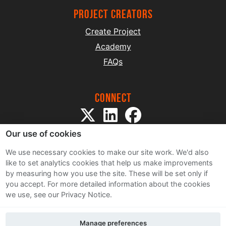
project creators
Create Project
Academy
FAQs
Connect
Our use of cookies
We use necessary cookies to make our site work. We'd also
like to set analytics cookies that help us make improvements
by measuring how you use the site. These will be set only if
Sitemap
you accept.
For more detailed information about the cookies
Terms and Conditions
we use, see our Privacy Notice.
Privacy Notice
Cookie Policy
Manage preferences