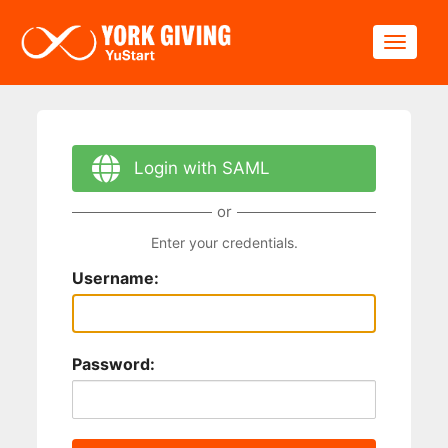
Skip to main content
Toggle
Login with SAML
or
Enter your credentials.
Username:
Password: