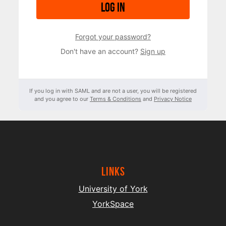
Log in
Forgot your password?
Don't have an account?
Sign up
If you log in with SAML and are not a user, you will be registered
and you agree to our
Terms & Conditions
and
Privacy Notice
Links
University of York
YorkSpace