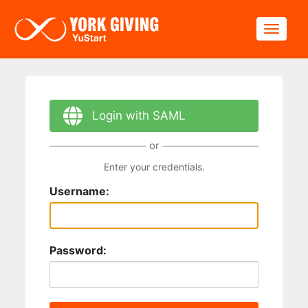
Skip to main content
Toggle
Login with SAML
or
Enter your credentials.
Username:
Password: