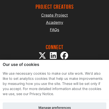
project creators
Create Project
Academy
FAQs
Connect
Our use of cookies
We use necessary cookies to make our site work. We'd also
like to set analytics cookies that help us make improvements
by measuring how you use the site. These will be set only if
Sitemap
you accept.
For more detailed information about the cookies
Terms and Conditions
we use, see our Privacy Notice.
Privacy Notice
Cookie Policy
Manage preferences