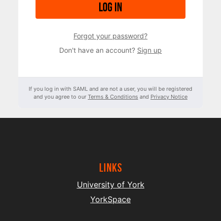
Log in
Forgot your password?
Don't have an account?
Sign up
If you log in with SAML and are not a user, you will be registered
and you agree to our
Terms & Conditions
and
Privacy Notice
Links
University of York
YorkSpace