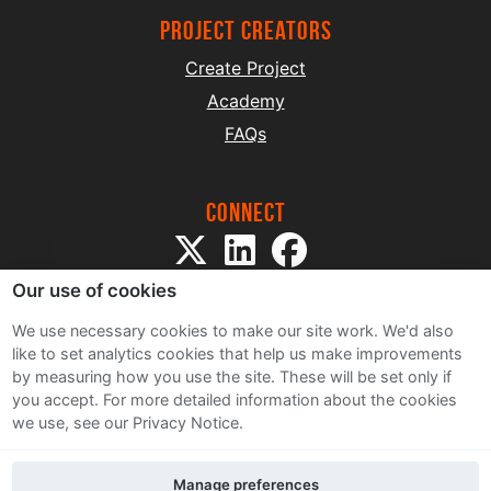
project creators
Create Project
Academy
FAQs
Connect
Our use of cookies
We use necessary cookies to make our site work. We'd also
like to set analytics cookies that help us make improvements
by measuring how you use the site. These will be set only if
Sitemap
you accept.
For more detailed information about the cookies
Terms and Conditions
we use, see our Privacy Notice.
Privacy Notice
Cookie Policy
Manage preferences