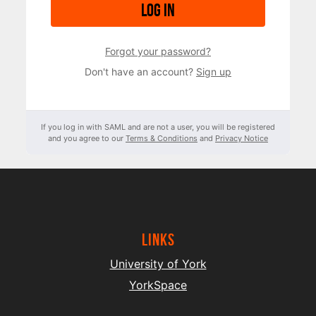
Log in
Forgot your password?
Don't have an account?
Sign up
If you log in with SAML and are not a user, you will be registered
and you agree to our
Terms & Conditions
and
Privacy Notice
Links
University of York
YorkSpace