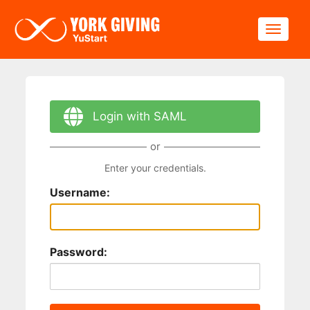
Skip to main content
Toggle
Login with SAML
or
Enter your credentials.
Username:
Password: