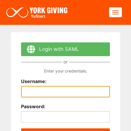
Skip to main content
Toggle
Login with SAML
or
Enter your credentials.
Username:
Password: