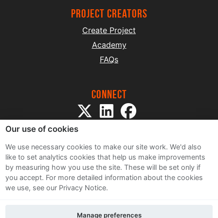
project creators
Create Project
Academy
FAQs
Connect
Our use of cookies
We use necessary cookies to make our site work. We'd also
like to set analytics cookies that help us make improvements
by measuring how you use the site. These will be set only if
Sitemap
you accept.
For more detailed information about the cookies
Terms and Conditions
we use, see our Privacy Notice.
Privacy Notice
Cookie Policy
Manage preferences