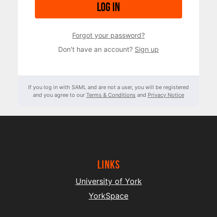
Log in
Forgot your password?
Don't have an account?
Sign up
If you log in with SAML and are not a user, you will be registered
and you agree to our
Terms & Conditions
and
Privacy Notice
Links
University of York
YorkSpace