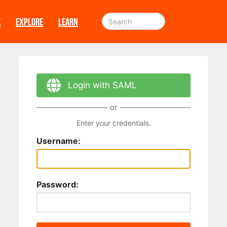
E
EXPLORE
LEARN
Login with SAML
or
Enter your credentials.
Username:
Password: