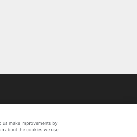
help us make improvements by
ion about the cookies we use,