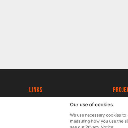
Links
proj
University of York
Create
Our use of cookies
YorkSpace
Acade
We use necessary cookies to m
FAQs
measuring how you use the sit
see our Privacy Notice.