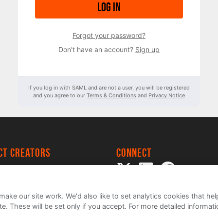
Log in
Forgot your password?
Don't have an account?
Sign up
If you log in with SAML and are not a user, you will be registered
and you agree to our
Terms & Conditions
and
Privacy Notice
ect creators
Connect
 Project
my
ake our site work. We'd also like to set analytics cookies that 
e. These will be set only if you accept.
For more detailed informat