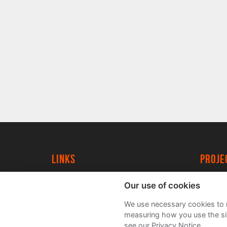
Links
proj
University of York
Create
Our use of cookies
YorkSpace
Acade
We use necessary cookies to m
FAQs
measuring how you use the sit
see our Privacy Notice.