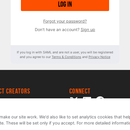
Log in
Forgot your password?
Don't have an account?
Sign up
If you log in with SAML and are not a user, you will be registered
and you agree to our
Terms & Conditions
and
Privacy Notice
ect creators
Connect
 Project
my
ake our site work. We'd also like to set analytics cookies that 
e. These will be set only if you accept.
For more detailed informat