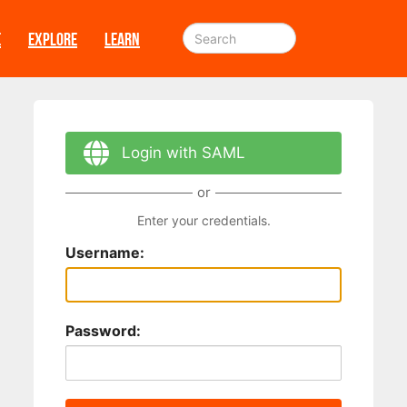
E
EXPLORE
LEARN
Login with SAML
or
Enter your credentials.
Username:
Password: