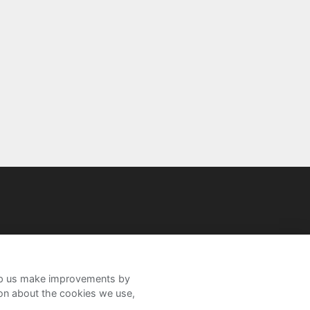
help us make improvements by
ion about the cookies we use,