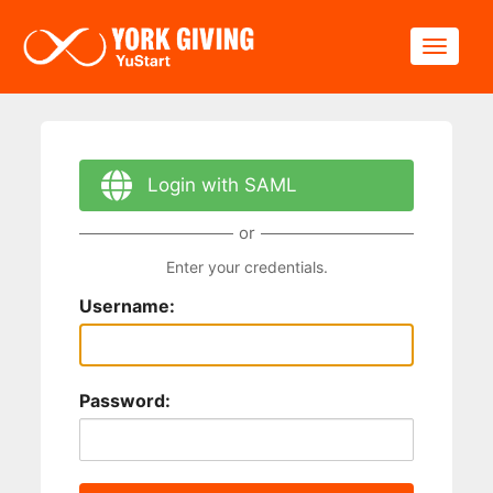
Skip to main content
Toggle
Login with SAML
or
Enter your credentials.
Username:
Password: