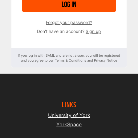
Log in
Forgot your password?
Don't have an account?
Sign up
If you log in with SAML and are not a user, you will be registered
and you agree to our
Terms & Conditions
and
Privacy Notice
Links
University of York
YorkSpace