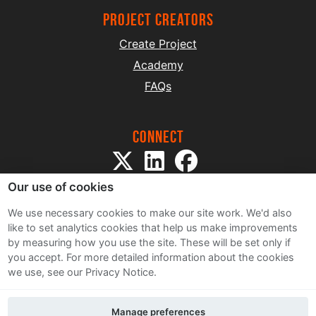
project creators
Create Project
Academy
FAQs
Connect
Our use of cookies
We use necessary cookies to make our site work. We'd also
like to set analytics cookies that help us make improvements
by measuring how you use the site. These will be set only if
Sitemap
you accept.
For more detailed information about the cookies
Terms and Conditions
we use, see our Privacy Notice.
Privacy Notice
Cookie Policy
Manage preferences