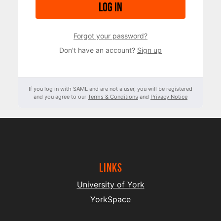
Log in
Forgot your password?
Don't have an account?
Sign up
If you log in with SAML and are not a user, you will be registered
and you agree to our
Terms & Conditions
and
Privacy Notice
Links
University of York
YorkSpace