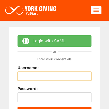
Skip to main content
Toggle
Login with SAML
or
Enter your credentials.
Username:
Password: