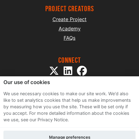
project creators
Create Project
Academy
FAQs
Connect
Our use of cookies
We use necessary cookies to make our site work. We'd also
like to set analytics cookies that help us make improvements
by measuring how you use the site. These will be set only if
Sitemap
you accept.
For more detailed information about the cookies
Terms and Conditions
we use, see our Privacy Notice.
Privacy Notice
Cookie Policy
Manage preferences