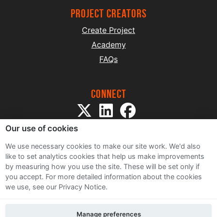
project creators
Create Project
Academy
FAQs
Connect
Our use of cookies
We use necessary cookies to make our site work. We'd also
like to set analytics cookies that help us make improvements
by measuring how you use the site. These will be set only if
Sitemap
you accept.
For more detailed information about the cookies
Terms and Conditions
we use, see our Privacy Notice.
Privacy Notice
Cookie Policy
Manage preferences