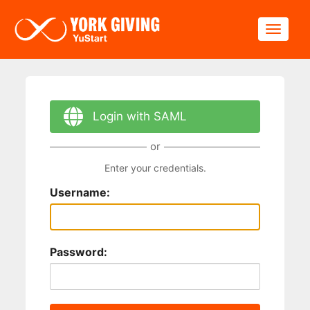
Skip to main content
Toggle
Login with SAML
or
Enter your credentials.
Username:
Password: