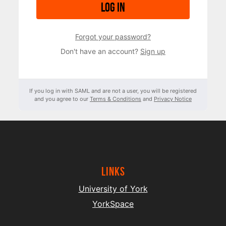
Log in
Forgot your password?
Don't have an account?
Sign up
If you log in with SAML and are not a user, you will be registered
and you agree to our
Terms & Conditions
and
Privacy Notice
Links
University of York
YorkSpace