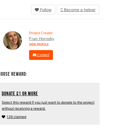
Follow
Become a helper
Project Creator:
Fran Hornsby
VIEW PROFILE
Contact
hoose Reward:
Donate
£
1 or more
Select this reward if you just want to donate to the project
without receiving a reward.
139 claimed