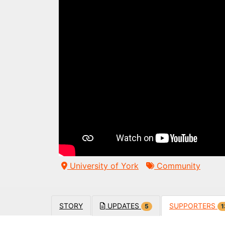
University of York
Community
STORY
UPDATES
SUPPORTERS
5
1