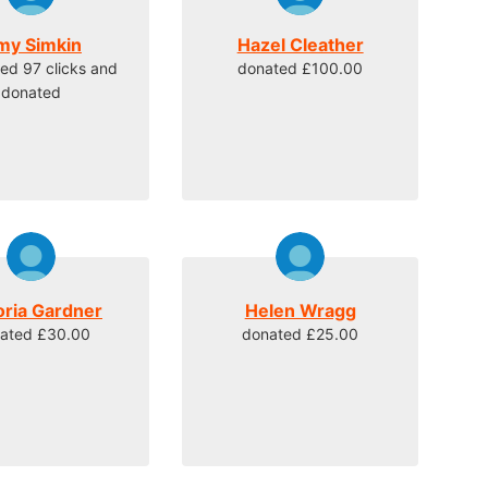
my Simkin
Hazel Cleather
ed 97 clicks and
donated £100.00
donated
oria Gardner
Helen Wragg
ated £30.00
donated £25.00