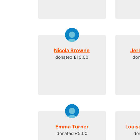
Nicola Browne
Jer
donated £10.00
don
Emma Turner
Louis
donated £5.00
do