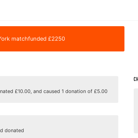
York
matchfunded
£
2250
C
onated £10.00, and caused 1 donation of £5.00
nd donated