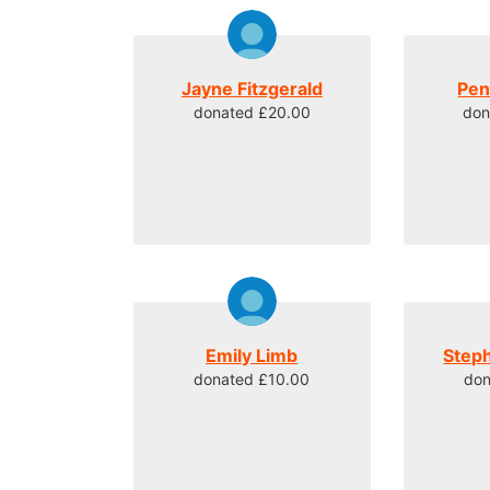
Jayne Fitzgerald
Pen
donated £20.00
don
Emily Limb
Step
donated £10.00
don