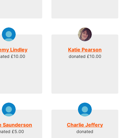
emy Lindley
Katie Pearson
ated £10.00
donated £10.00
e Saunderson
Charlie Jeffery
nated £5.00
donated