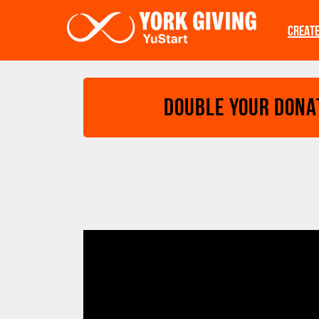
Skip to main content
CREAT
Double your Dona