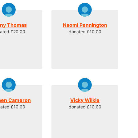
ny Thomas
Naomi Pennington
ated £20.00
donated £10.00
hen Cameron
Vicky Wilkie
ated £10.00
donated £10.00