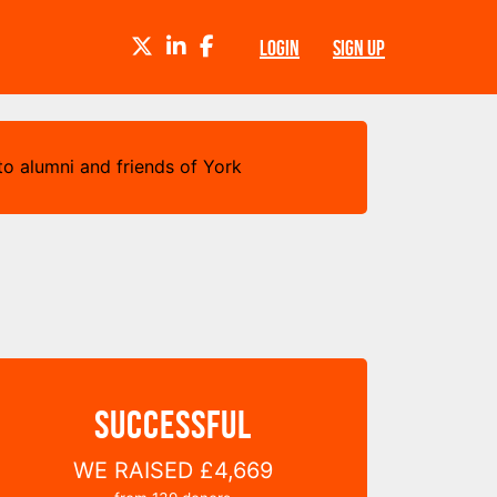
TWITTER
LINKEDIN
FACEBOOK
LOGIN
SIGN UP
o alumni and friends of York
SUCCESSFUL
WE RAISED
£4,669