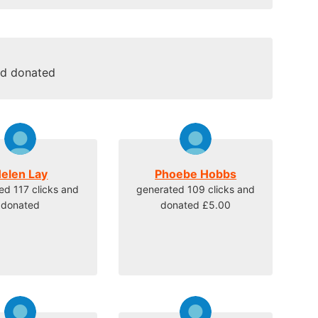
nd donated
elen Lay
Phoebe Hobbs
ed 117 clicks and
generated 109 clicks and
donated
donated £5.00