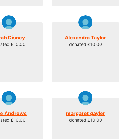
rah Disney
Alexandra Taylor
ated £10.00
donated £10.00
ne Andrews
margaret gayler
ated £10.00
donated £10.00