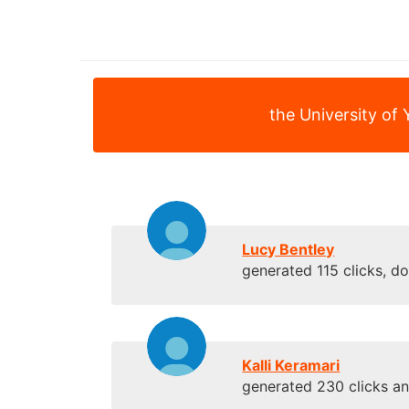
the University of 
Lucy Bentley
generated 115 clicks, d
Kalli Keramari
generated 230 clicks a