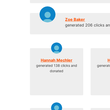
Zoe Baker
generated 206 clicks a
Hannah Mechler
H
generated 138 clicks and
generat
donated