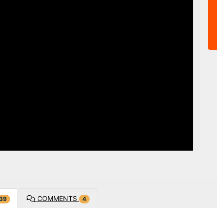
COMMENTS
39
4