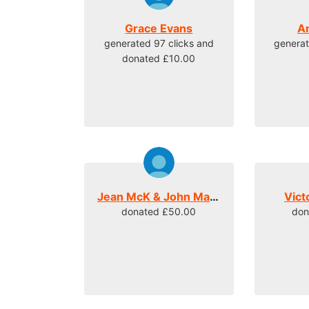
Grace Evans
A
generated 97 clicks and
generat
donated £10.00
Jean McK & John Mateer
Vict
donated £50.00
don