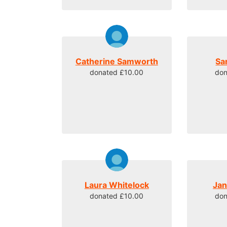
Catherine Samworth
Sa
donated £10.00
don
Laura Whitelock
Ja
donated £10.00
don