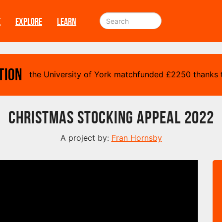
E
EXPLORE
LEARN
tion
the University of York matchfunded
£
2250 thanks t
Christmas Stocking Appeal 2022
A project by:
Fran Hornsby