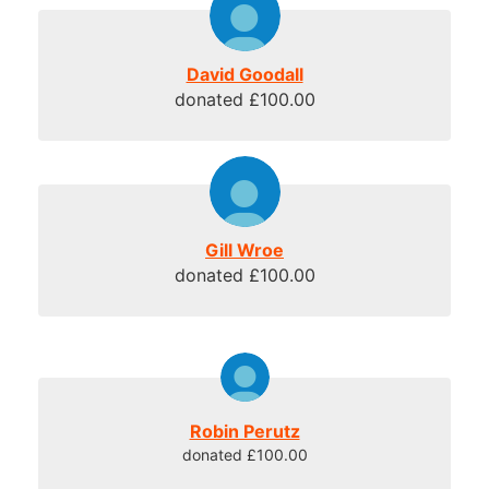
David Goodall
donated £100.00
Gill Wroe
donated £100.00
Robin Perutz
donated £100.00