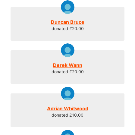
Duncan Bruce
donated £20.00
Derek Wann
donated £20.00
Adrian Whitwood
donated £10.00