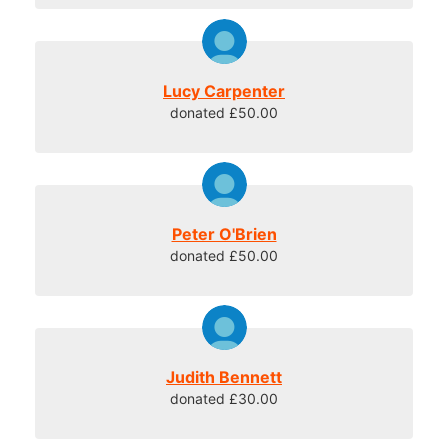
Lucy Carpenter
donated £50.00
Peter O'Brien
donated £50.00
Judith Bennett
donated £30.00