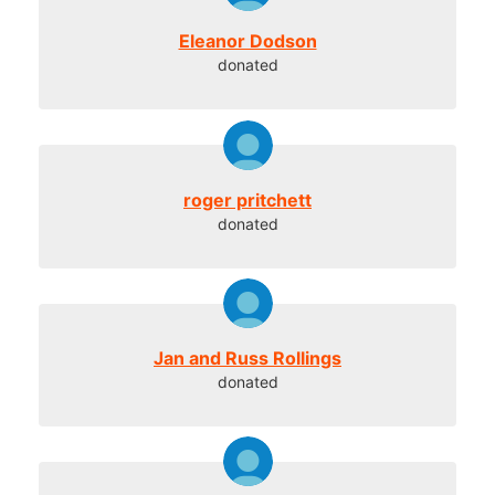
Eleanor Dodson
donated
roger pritchett
donated
Jan and Russ Rollings
donated