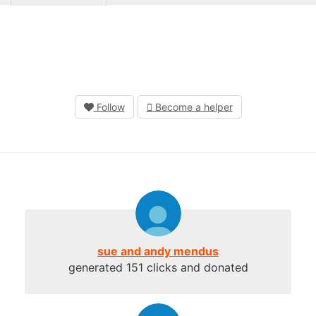
Follow
Become a helper
sue and andy mendus
generated 151 clicks and donated