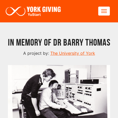
Skip to main content
Toggle
In Memory of Dr Barry Thomas
A project by:
The University of York