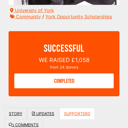
University of York
Community
/
York Opportunity Scholarships
SUCCESSFUL
WE RAISED
£1,058
from
24
donors
COMPLETED
STORY
UPDATES
SUPPORTERS
COMMENTS