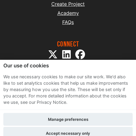
Create Project
Academy
FAQs
Connect
Our use of cookies
We use necessary cookies to make our site work. We'd also
like to set analytics cookies that help us make improvements
by measuring how you use the site. These will be set only if
Sitemap
you accept.
For more detailed information about the cookies
Terms and Conditions
we use, see our Privacy Notice.
Privacy Notice
Cookie Policy
Manage preferences
Contact Us
Accept necessary only