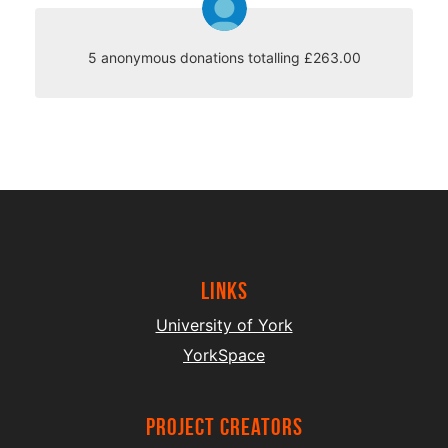
5 anonymous donations totalling £263.00
Links
University of York
YorkSpace
project creators