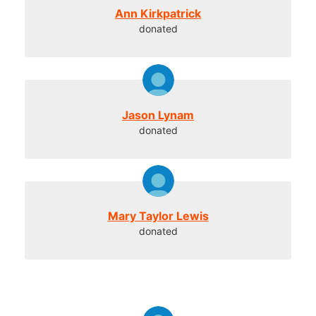
Ann Kirkpatrick
donated
Jason Lynam
donated
Mary Taylor Lewis
donated