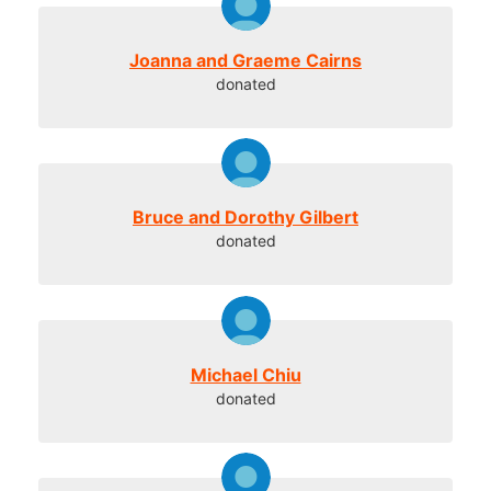
Joanna and Graeme Cairns
donated
Bruce and Dorothy Gilbert
donated
Michael Chiu
donated