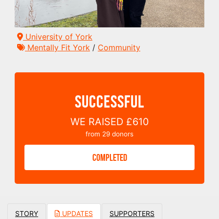
University of York
Mentally Fit York
/
Community
SUCCESSFUL
WE RAISED
£610
from
29
donors
COMPLETED
STORY
UPDATES
SUPPORTERS