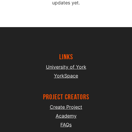
updates yet.
Links
University of York
YorkSpace
project creators
Create Project
Academy
FAQs