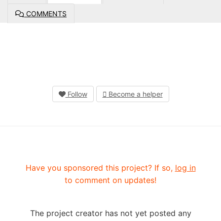
COMMENTS
Follow
Become a helper
Have you sponsored this project? If so,
log in
to comment on updates!
The project creator has not yet posted any