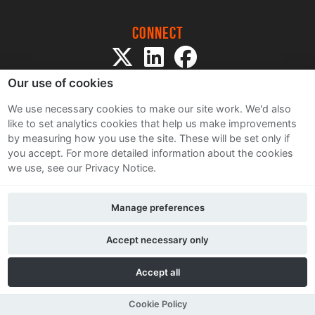
Connect
Our use of cookies
We use necessary cookies to make our site work. We'd also
like to set analytics cookies that help us make improvements
by measuring how you use the site. These will be set only if
Sitemap
you accept.
For more detailed information about the cookies
Terms and Conditions
we use, see our Privacy Notice.
Privacy Notice
Cookie Policy
Manage preferences
Contact Us
Accept necessary only
Accept all
Cookie Policy