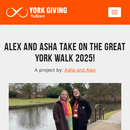
Skip to main content
Toggle
Alex and Asha take on The Great
York Walk 2025!
A project by:
Asha and Alex