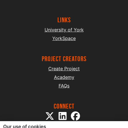
Links
University of York
YorkSpace
project creators
Create Project
Academy
FAQs
Connect
Our use of cookies