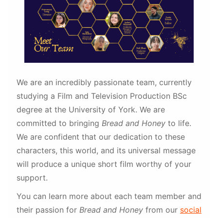
We are an incredibly passionate team, currently
studying a Film and Television Production BSc
degree at the University of York. We are
committed to bringing
Bread and Honey
to life.
We are confident that our dedication to these
characters, this world, and its universal message
will produce a unique short film worthy of your
support.
You can learn more about each team member and
their passion for
Bread and Honey
from our
social