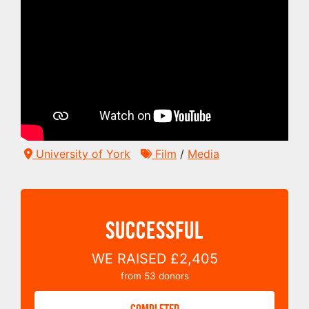
University of York
Film
/
Media
SUCCESSFUL
WE RAISED
£2,405
from
53
donors