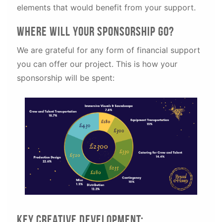
elements that would benefit from your support.
Where will your sponsorship go?
We are grateful for any form of financial support
you can offer our project. This is how your
sponsorship will be spent:
Key creative development: