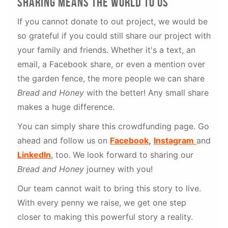
sharing means the world to us
If you cannot donate to out project, we would be
so grateful if you could still share our project with
your family and friends. Whether it's a text, an
email, a Facebook share, or even a mention over
the garden fence, the more people we can share
Bread and Honey
with the better! Any small share
makes a huge difference.
You can simply share this crowdfunding page. Go
ahead and follow us on
Facebook
,
Instagram
and
LinkedIn
, too.
We look forward to sharing our
Bread and Honey
journey with you!
Our team cannot wait to bring this story to live.
With every penny we raise, we get one step
closer to making this powerful story a reality.