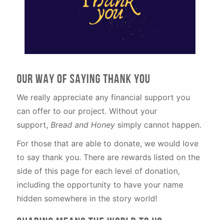
our WAY OF SAYING THANK YOU
We really appreciate any financial support you
can offer to our project. Without your
support,
Bread and Honey
simply
cannot happen.
For those that are able to donate, we would love
to say thank you. There are rewards listed on the
side of this page for each level of donation,
including the opportunity to have your name
hidden somewhere in the story world!