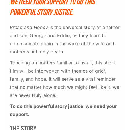
We need your support to do this
powerful story justice.
Bread and Honey
is the universal story of a father
and son, George and Eddie, as they learn to
communicate again in the wake of the wife and
mother's untimely death.
Touching on matters familiar to us all, this short
film will be interwoven with themes of grief,
family, and hope. It will serve as a vital reminder
that no matter how much we might feel like it, we
are never truly alone.
To do this powerful story justice, we need your
support.
The story