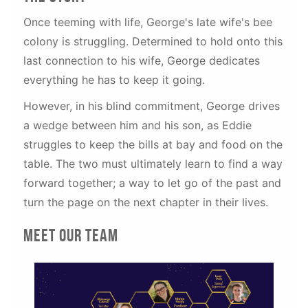
Once teeming with life, George's late wife's bee
colony is struggling. Determined to hold onto this
last connection to his wife, George dedicates
everything he has to keep it going.
However, in his blind commitment, George drives
a wedge between him and his son, as Eddie
struggles to keep the bills at bay and food on the
table. The two must ultimately learn to find a way
forward together; a way to let go of the past and
turn the page on the next chapter in their lives.
Meet our team