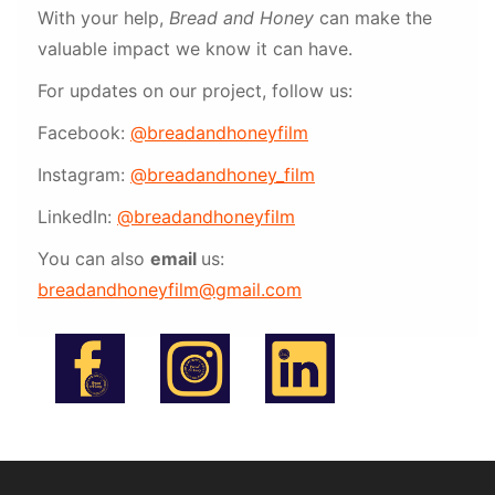
With your help,
Bread and Honey
can make the
valuable impact we know it can have.
For updates on our project, follow us:
Facebook:
@breadandhoneyfilm
Instagram:
@breadandhoney_film
LinkedIn:
@breadandhoneyfilm
You can also
email
us:
breadandhoneyfilm@gmail.com