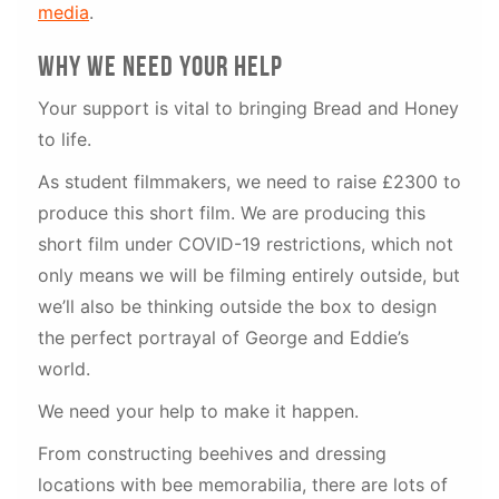
media
.
why We need your help
Your support is vital to bringing Bread and Honey
to life.
As student filmmakers, we need to raise £2300 to
produce this short film. We are producing this
short film under COVID-19 restrictions, which not
only means we will be filming entirely outside, but
we’ll also be thinking outside the box to design
the perfect portrayal of George and Eddie’s
world.
We need your help to make it happen.
From constructing beehives and dressing
locations with bee memorabilia, there are lots of