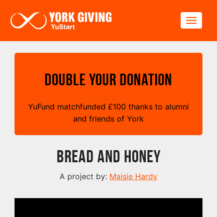
Skip to main content
Toggle
Double your Donation
YuFund matchfunded
£
100 thanks to alumni
and friends of York
Bread and Honey
A project by:
Maisie Hardy