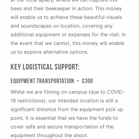
bees and their beekeeper in action. This money
will enable us to achieve these beautiful visuals
and soundscapes on location, covering any
additional equipment or expenses for the visit. In
the event that we cannot, this money will enable
us to explore alternative options.
Key Logistical Support:
Equipment Transportation ~ £300
Whilst we are filming on campus (due to COVID-
19 restrictions), our intended location is still a
significant distance from the equipment pick up
point. It is essential that we have the funds to
cover safe and secure transportation of the
equipment throughout the shoot.