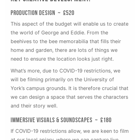
Production Design ~ £520
This aspect of the budget will enable us to create
the world of George and Eddie. From the
beehives to the bee memorabilia that fills their
home and garden, there are lots of things we
need to ensure the location looks just right.
What’s more, due to COVID-19 restrictions, we
will be filming primarily on the University of
York’s campus grounds. It is therefore crucial that
we can design a space that serves the characters
and their story well.
Immersive visuals & Soundscapes ~ £180
If COVID-19 restrictions allow, we are keen to film
at our local apiary, where we can capture live