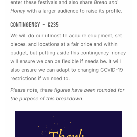
enter these festivals and also share
Bread and
Honey
with a larger audience to raise its profile.
Contingency ~ £235
We will do our utmost to acquire equipment, set
pieces, and locations at a fair price and within
budget, but putting aside this contingency money
will ensure we can be flexible if needs be. It will
also ensure we can adapt to changing COVID-19
restrictions if we need to.
Please note, these figures have been rounded for
the purpose of this breakdown.