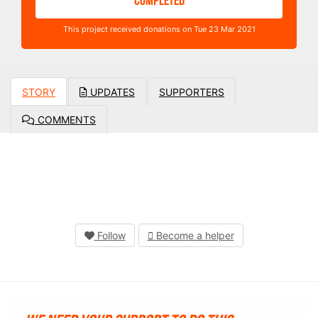
COMPLETED
This project received donations on Tue 23 Mar 2021
STORY
UPDATES
SUPPORTERS
COMMENTS
Follow
Become a helper