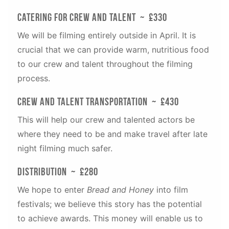
Catering for Crew and Talent ~ £330
We will be filming entirely outside in April. It is
crucial that we can provide warm, nutritious food
to our crew and talent throughout the filming
process.
Crew and Talent Transportation ~ £430
This will help our crew and talented actors be
where they need to be and make travel after late
night filming much safer.
distribution ~ £280
We hope to enter
Bread and Honey
into film
festivals; we believe this story has the potential
to achieve awards. This money will enable us to