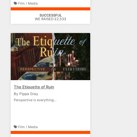
Film / Media
SUCCESSFUL
WE RAISED £2,533
The Etiquette of Ruin
By Pippa Gray
Perspective is everything...
Film / Media