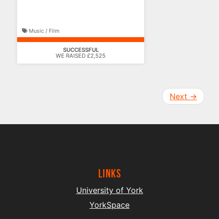
Music / Film
SUCCESSFUL
WE RAISED £2,525
Next
→
Links
University of York
YorkSpace