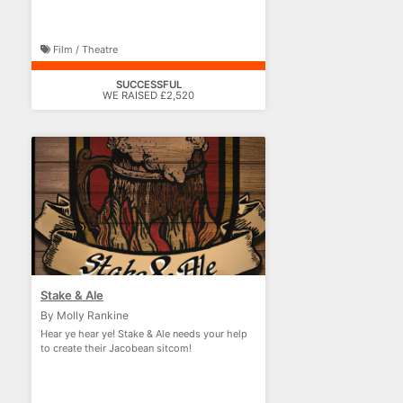
Film / Theatre
SUCCESSFUL
WE RAISED £2,520
Stake & Ale
By Molly Rankine
Hear ye hear ye! Stake & Ale needs your help
to create their Jacobean sitcom!