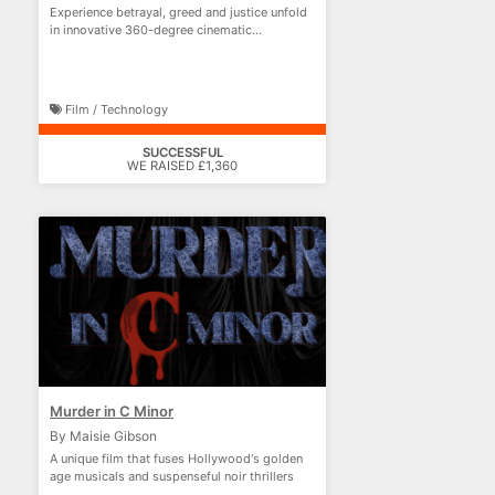
Experience betrayal, greed and justice unfold
in innovative 360-degree cinematic
storytelling.
Film / Technology
SUCCESSFUL
WE RAISED £1,360
Murder in C Minor
By Maisie Gibson
A unique film that fuses Hollywood's golden
age musicals and suspenseful noir thrillers