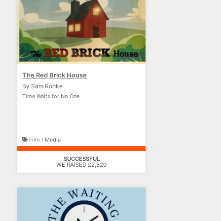
The Red Brick House
By Sam Rooke
Time Waits for No One
Film / Media
SUCCESSFUL
WE RAISED £2,520