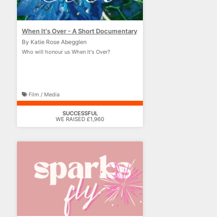
When It's Over - A Short Documentary
By Katie Rose Abegglen
Who will honour us When It's Over?
Film / Media
SUCCESSFUL
WE RAISED £1,960