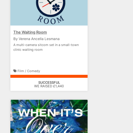
The Waiting Room
By Verena Ancella Lesmana
A multi-camera sitcom set in a small-town
clinic waiting room
Film / Comedy
SUCCESSFUL
WE RAISED £1,440