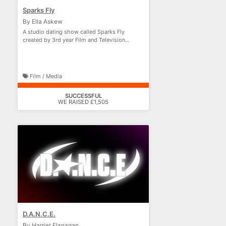
Sparks Fly
By Ella Askew
A studio dating show called Sparks Fly
created by 3rd year Film and Television
Production students!
Film / Media
SUCCESSFUL
WE RAISED £1,505
D.A.N.C.E.
By Harriet Flanagan