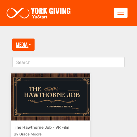
Skip to main content
Toggle
Media
The Hawthorne Job - VR Film
By Grace Moore