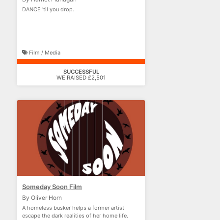
DANCE 'til you drop.
Film / Media
SUCCESSFUL
WE RAISED £2,501
Someday Soon Film
By Oliver Horn
A homeless busker helps a former artist
escape the dark realities of her home life.