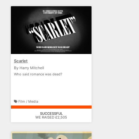
Scarlet
By Harry Mitchell
Who said romance was dead?
Film / Media
SUCCESSFUL
WE RAISED £2,505