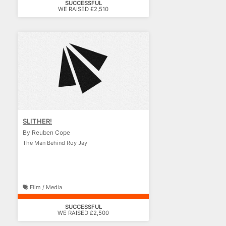
SUCCESSFUL
WE RAISED £2,510
SLITHER!
By Reuben Cope
The Man Behind Roy Jay
Film / Media
SUCCESSFUL
WE RAISED £2,500