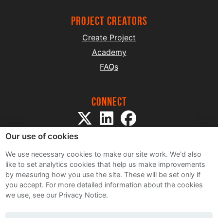
project creators
Create Project
Academy
FAQs
Connect
Our use of cookies
We use necessary cookies to make our site work. We'd also
like to set analytics cookies that help us make improvements
by measuring how you use the site. These will be set only if
Sitemap
you accept.
For more detailed information about the cookies
Terms and Conditions
we use, see our Privacy Notice.
Privacy Notice
Cookie Policy