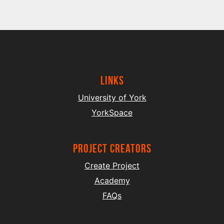
Links
University of York
YorkSpace
project creators
Create Project
Academy
FAQs