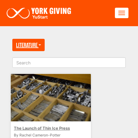
Skip to main content
Toggle
Literature
The Launch of Thin Ice Press
By Rachel Cameron-Potter