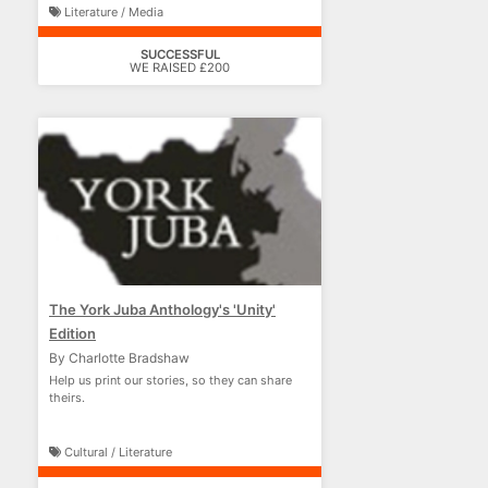
Literature / Media
SUCCESSFUL
WE RAISED £200
The York Juba Anthology's 'Unity'
Edition
By Charlotte Bradshaw
Help us print our stories, so they can share
theirs.
Cultural / Literature