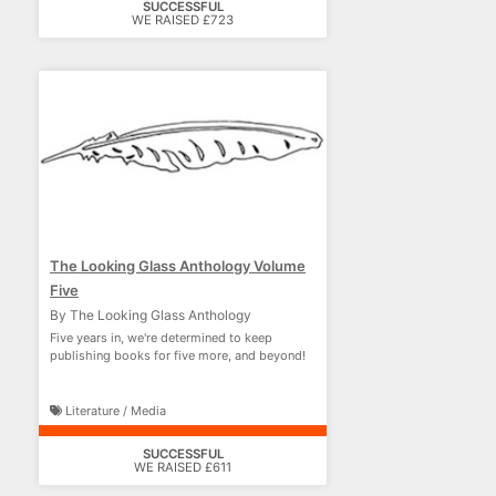
SUCCESSFUL
WE RAISED £723
The Looking Glass Anthology Volume
Five
By The Looking Glass Anthology
Five years in, we're determined to keep
publishing books for five more, and beyond!
Literature / Media
SUCCESSFUL
WE RAISED £611