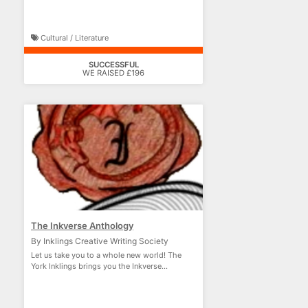
Cultural / Literature
SUCCESSFUL
WE RAISED £196
The Inkverse Anthology
By Inklings Creative Writing Society
Let us take you to a whole new world! The
York Inklings brings you the Inkverse
Anthology!