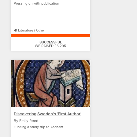
Pressing on with publication
Literature / Other
SUCCESSFUL
WE RAISED £6,295
Discovering Sweden's 'First Author'
By Emily Reed
Funding a study trip to Aachen!