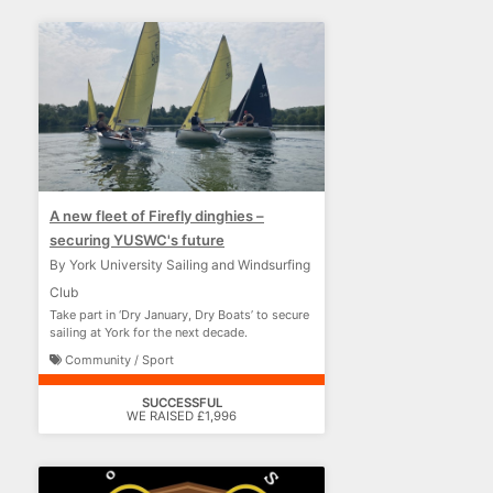
A new fleet of Firefly dinghies –
securing YUSWC's future
By York University Sailing and Windsurfing
Club
Take part in ‘Dry January, Dry Boats’ to secure
sailing at York for the next decade.
Community / Sport
SUCCESSFUL
WE RAISED £1,996