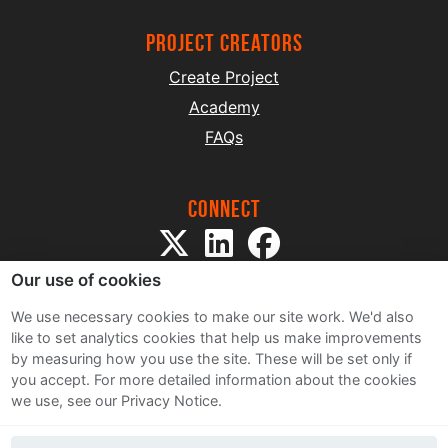
project creators
Create Project
Academy
FAQs
Connect
Our use of cookies
We use necessary cookies to make our site work. We'd also
like to set analytics cookies that help us make improvements
by measuring how you use the site. These will be set only if
Sitemap
you accept.
For more detailed information about the cookies
Terms and Conditions
we use, see our Privacy Notice.
Privacy Notice
Cookie Policy