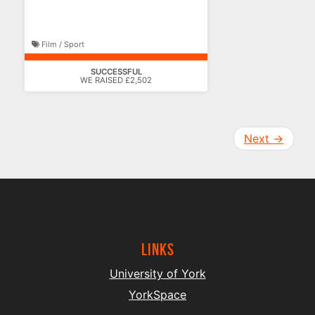
Film / Sport
SUCCESSFUL
WE RAISED £2,502
Next
→
Links
University of York
YorkSpace