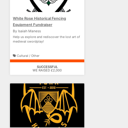
White Rose Historical Fencing
Equipment Fundraiser
By Isaiah Maness
Help us explore and rediscover the lost art of
medieval swordplay!
Cultural / Other
SUCCESSFUL
WE RAISED £2,000