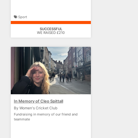
Sport
SUCCESSFUL
WE RAISED £210
In Memory of Cleo Spittall
By Women's Cricket Club
Fundraising in memory of our friend and
teammate