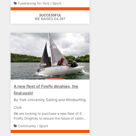
Fundraising for York / Sport
SUCCESSFUL
WE RAISED £4,367
A new fleet of Firefly dinghies, the
final push!
By York University Sailing and Windsurfing
Club
We are looking to purchase a new fleet of 6
Firefly Dinghies to ensure the future of sailing
at York
Community / Sport