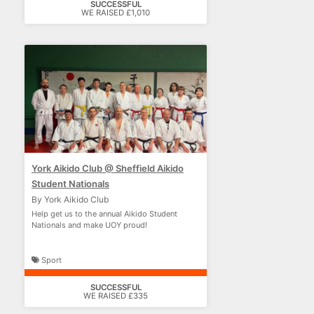
SUCCESSFUL
WE RAISED £1,010
York Aikido Club @ Sheffield Aikido
Student Nationals
By York Aikido Club
Help get us to the annual Aikido Student
Nationals and make UOY proud!
Sport
SUCCESSFUL
WE RAISED £335