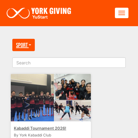
Skip to main content
Toggle
Sport
Kabaddi Tournament 2026!
By York Kabaddi Club