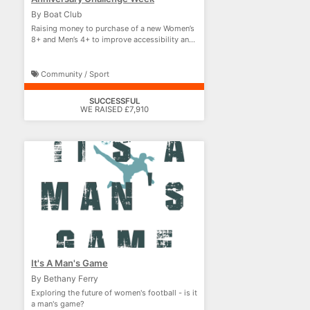
By Boat Club
Raising money to purchase of a new Women’s
8+ and Men’s 4+ to improve accessibility and
performance
Community / Sport
SUCCESSFUL
WE RAISED £7,910
It's A Man's Game
By Bethany Ferry
Exploring the future of women's football - is it
a man's game?