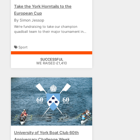
Take the York Horntails to the
European Cup
By Simon Jessop
We're fundraising to take our champion
quadball team to their major tournament in
France!
Sport
SUCCESSFUL
WE RAISED £1,410
University of York Boat Club 60th
Anniversary Challenge Week