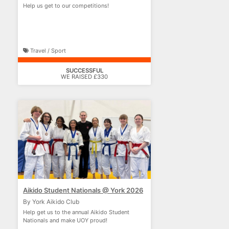
Help us get to our competitions!
Travel / Sport
SUCCESSFUL
WE RAISED £330
Aikido Student Nationals @ York 2026
By York Aikido Club
Help get us to the annual Aikido Student
Nationals and make UOY proud!