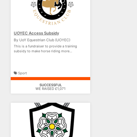
UOYEC Access Subsidy
By UoY Equestrian Club (UOYEC)
This is a fundraiser to provide a training
subsidy to make horse riding more
accessible.
Sport
SUCCESSFUL
WE RAISED £1,071