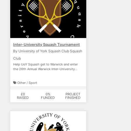
Inter-University Squash Tournament
By University of York Squash Club Squash
Club
Help UoY Squash get to Warwick and enter
the 26th Annual Warwick Inter-University
Squash Tournament.
Other / Sport
£0
0%
PROJECT
RAISED
FUNDED
FINISHED