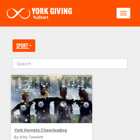
Skip to main content
Toggle
Sport
York Hornets Cheerleading
By Kitty Trewhitt