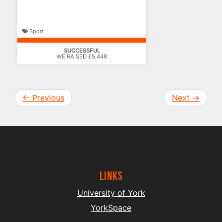
deserve
Sport
SUCCESSFUL
WE RAISED £5,448
←
Previous
Next
→
Links
University of York
YorkSpace