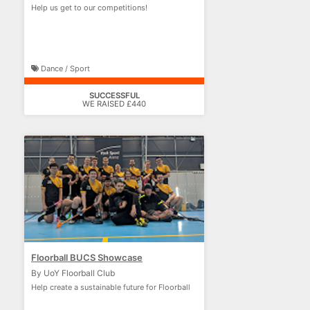
Help us get to our competitions!
Dance / Sport
SUCCESSFUL
WE RAISED £440
Floorball BUCS Showcase
By UoY Floorball Club
Help create a sustainable future for Floorball