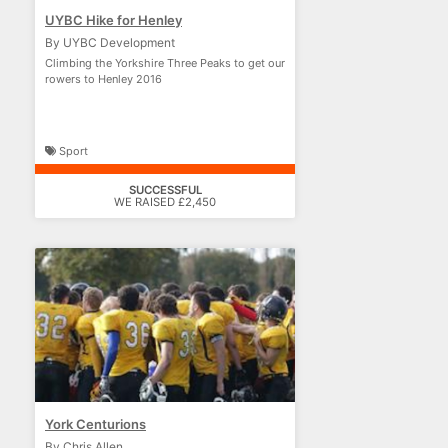
UYBC Hike for Henley
By UYBC Development
Climbing the Yorkshire Three Peaks to get our
rowers to Henley 2016
Sport
SUCCESSFUL
WE RAISED £2,450
York Centurions
By Chris Allen