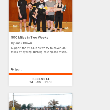
500 Miles in Two Weeks
By Jack Brown
Support the VX Club as we try to cover 500
miles by cycling, running, rowing and much
more!
Sport
SUCCESSFUL
WE RAISED £170