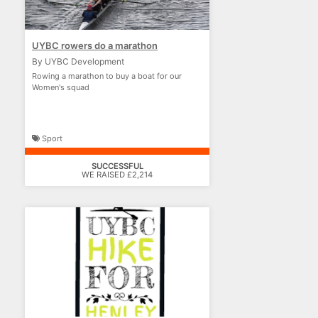
UYBC rowers do a marathon
By UYBC Development
Rowing a marathon to buy a boat for our
Women's squad
Sport
SUCCESSFUL
WE RAISED £2,214