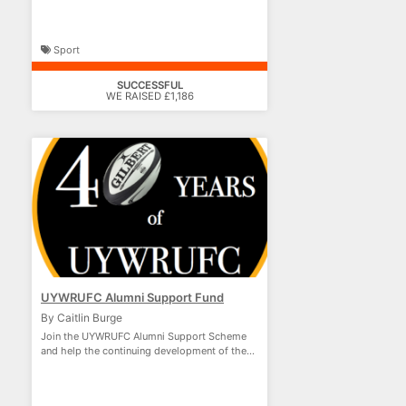
Sport
SUCCESSFUL
WE RAISED £1,186
UYWRUFC Alumni Support Fund
By Caitlin Burge
Join the UYWRUFC Alumni Support Scheme
and help the continuing development of the
club