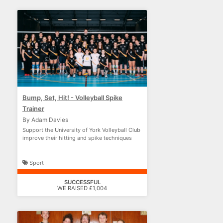
Bump, Set, Hit! - Volleyball Spike
Trainer
By Adam Davies
Support the University of York Volleyball Club
improve their hitting and spike techniques
Sport
SUCCESSFUL
WE RAISED £1,004