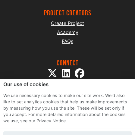
project creators
Create Project
Academy
FAQs
Connect
Our use of cookies
We use necessary cookies to make our site work. We'd also
like to set analytics cookies that help us make improvements
by measuring how you use the site. These will be set only if
Sitemap
you accept.
For more detailed information about the cookies
Terms and Conditions
we use, see our Privacy Notice.
Privacy Notice
Cookie Policy