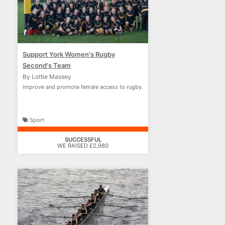
Support York Women's Rugby
Second's Team
By Lottie Massey
Improve and promote female access to rugby.
Sport
SUCCESSFUL
WE RAISED £2,980