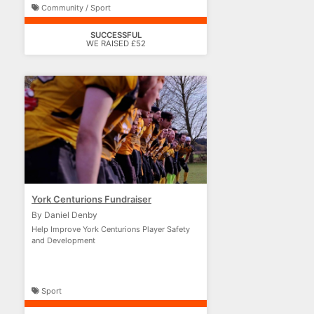
Community / Sport
SUCCESSFUL
WE RAISED £52
York Centurions Fundraiser
By Daniel Denby
Help Improve York Centurions Player Safety
and Development
Sport