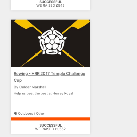
SUCCESSFUL
WE RAISED £545
Rowing - HRR 2017 Temple Challenge
Cup
By Calder Marshall
Help us beat the best at Henley Royal
Outdoors / Other
SUCCESSFUL
WE RAISED £1,552