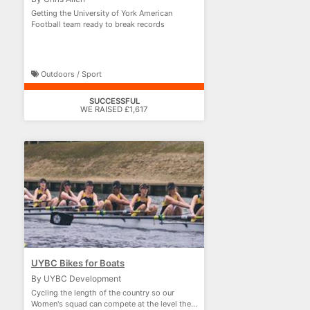
Getting the University of York American
Football team ready to break records
Outdoors / Sport
SUCCESSFUL
WE RAISED £1,617
UYBC Bikes for Boats
By UYBC Development
Cycling the length of the country so our
Women's squad can compete at the level they