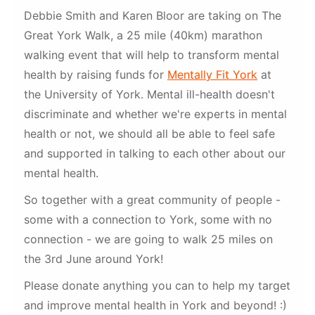
Debbie Smith and Karen Bloor are taking on The
Great York Walk, a 25 mile (40km) marathon
walking event that will help to transform mental
health by raising funds for
Mentally Fit York
at
the University of York. Mental ill-health doesn't
discriminate and whether we're experts in mental
health or not, we should all be able to feel safe
and supported in talking to each other about our
mental health.
So together with a great community of people -
some with a connection to York, some with no
connection - we are going to walk 25 miles on
the 3rd June around York!
Please donate anything you can to help my target
and improve mental health in York and beyond! :)