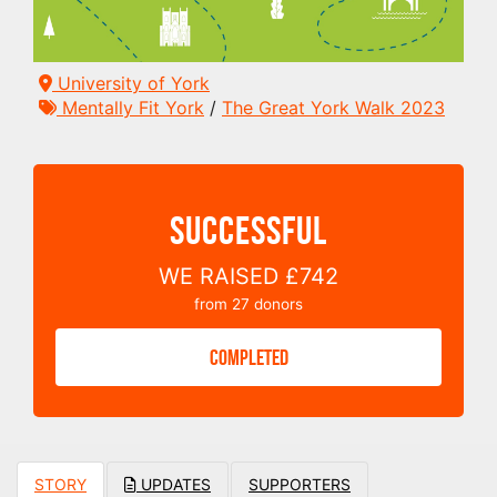
University of York
Mentally Fit York
/
The Great York Walk 2023
SUCCESSFUL
WE RAISED
£742
from
27
donors
COMPLETED
STORY
UPDATES
SUPPORTERS