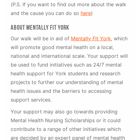
(P.S. If you want to find out more about the walk
and the cause you can do so
here
)
about mentally fit york
Our walk will be in aid of
Mentally Fit York
, which
will promote good mental health on a local,
national and international scale. Your support will
be used to fund initiatives such as 24/7 mental
health support for York students and research
projects to further our understanding of mental
health issues and the barriers to accessing
support services.
Your support may also go towards providing
Mental Health Nursing Scholarships or it could
contribute to a range of other initiatives which
are decided by an expert panel of mental health