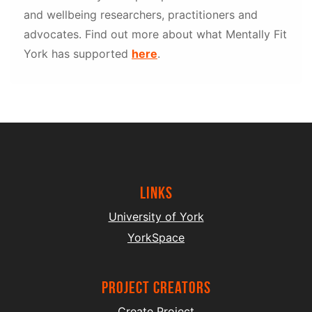
and wellbeing researchers, practitioners and
advocates. Find out more about what Mentally Fit
York has supported
here
.
Links
University of York
YorkSpace
project creators
Create Project