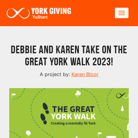
Skip to main content
Toggle
Debbie and Karen take on The
Great York Walk 2023!
A project by:
Karen Bloor