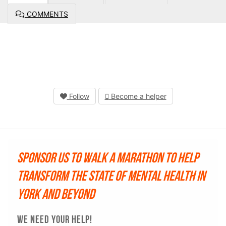
COMMENTS
Follow
Become a helper
Sponsor us to walk a marathon to help
transform the state of mental health in
York and beyond
WE NEED YOUR HELP!