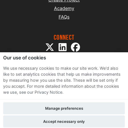
Academy
FAQs
Connect
Our use of cookies
We use necessary cookies to make our site work. We'd also
like to set analytics cookies that help us make improvements
by measuring how you use the site. These will be set only if
Sitemap
you accept.
For more detailed information about the cookies
Terms and Conditions
we use, see our Privacy Notice.
Privacy Notice
Cookie Policy
Manage preferences
Contact Us
Accept necessary only