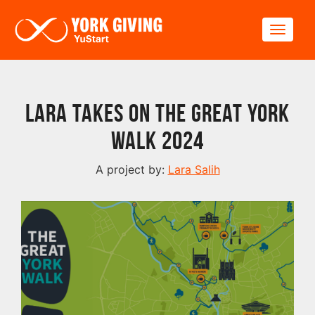
Skip to main content
Toggle
Lara Takes On The Great York
Walk 2024
A project by:
Lara Salih