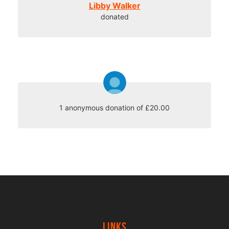
Libby Walker
donated
1 anonymous donation of £20.00
Links