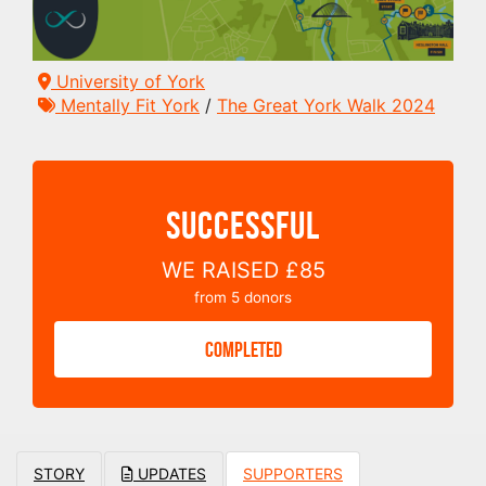
University of York
Mentally Fit York
/
The Great York Walk 2024
SUCCESSFUL
WE RAISED
£85
from
5
donors
COMPLETED
STORY
UPDATES
SUPPORTERS