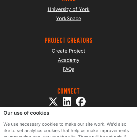
University of York
YorkSpace
project creators
Create Project
Academy
FAQs
Connect
Our use of cookies
We use necessary cookies to make our site work. We'd also
like to set analytics cookies that help us make improvements
by measuring how you use the site. These will be set only if