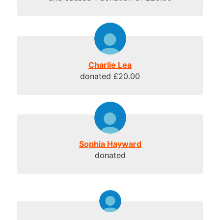
Charlie Lea
donated £20.00
Sophia Hayward
donated