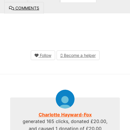
COMMENTS
Follow
Become a helper
Charlotte Hayward-Fox
generated 165 clicks, donated £20.00,
and caused 1 donation of £20.00