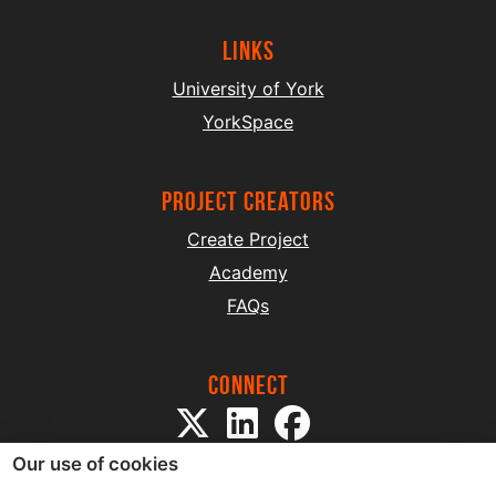
Links
University of York
YorkSpace
project creators
Create Project
Academy
FAQs
Connect
Our use of cookies