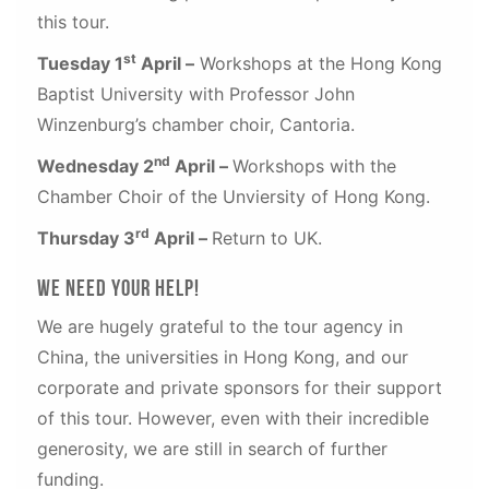
this tour.
st
Tuesday 1
April –
Workshops at the Hong Kong
Baptist University with Professor John
Winzenburg’s chamber choir, Cantoria.
nd
Wednesday 2
April –
Workshops with the
Chamber Choir of the Unviersity of Hong Kong.
rd
Thursday 3
April –
Return to UK.
We need your help!
We are hugely grateful to the tour agency in
China, the universities in Hong Kong, and our
corporate and private sponsors for their support
of this tour. However, even with their incredible
generosity, we are still in search of further
funding.