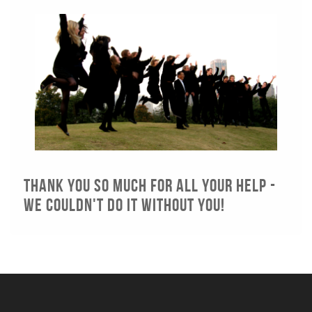
Thank you so much for all your help -
we couldn't do it without you!