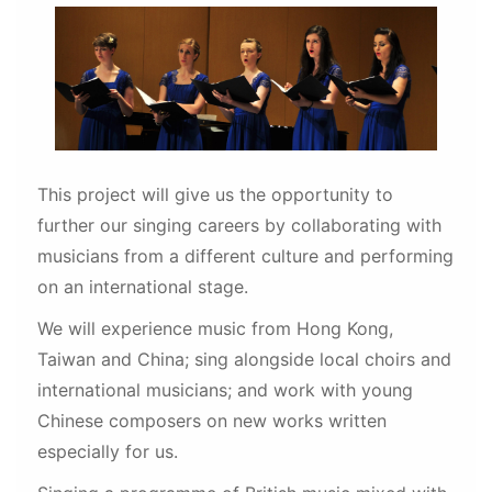
This project will give us the opportunity to
further our singing careers by collaborating with
musicians from a different culture and performing
on an international stage.
We will experience music from Hong Kong,
Taiwan and China; sing alongside local choirs and
international musicians; and work with young
Chinese composers on new works written
especially for us.