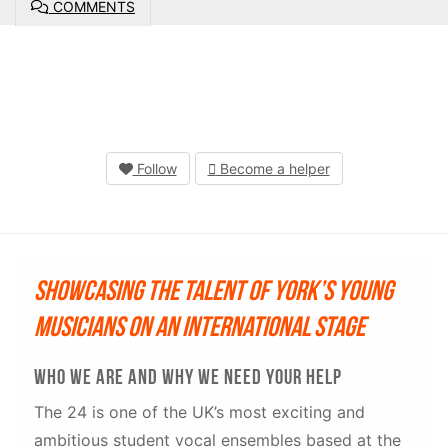
COMMENTS
Follow
Become a helper
Showcasing the talent of York’s young
musicians on an international stage
Who we are and why we need your help
The 24 is one of the UK’s most exciting and
ambitious student vocal ensembles based at the