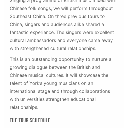
Singing a programme of British music mixed with
Chinese folk songs, we will perform throughout
Southeast China. On three previous tours to
China, singers and audiences alike shared a
fantastic experience. The singers were excellent
cultural ambassadors and everyone came away
with strengthened cultural relationships.
This is an outstanding opportunity to nurture a
growing dialogue between the British and
Chinese musical cultures. It will showcase the
talent of York’s young musicians on an
international stage and through collaborations
with universities strengthen educational
relationships.
The Tour Schedule