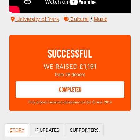
University of York
Cultural
/
Music
SUCCESSFUL
WE RAISED
£1,191
from
29
donors
COMPLETED
This project received donations on Sat 15 Mar 2014
STORY
UPDATES
SUPPORTERS