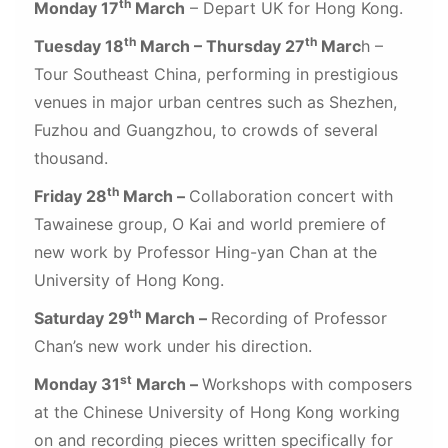
th
Monday 17
March
– Depart UK for Hong Kong.
th
th
Tuesday 18
March – Thursday 27
Marc
h –
Tour Southeast China, performing in prestigious
venues in major urban centres such as Shezhen,
Fuzhou and Guangzhou, to crowds of several
thousand.
th
Friday 28
March –
Collaboration concert with
Tawainese group, O Kai and world premiere of
new work by Professor Hing-yan Chan at the
University of Hong Kong.
th
Saturday 29
March –
Recording of Professor
Chan’s new work under his direction.
st
Monday 31
March –
Workshops with composers
at the Chinese University of Hong Kong working
on and recording pieces written specifically for