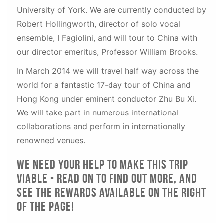
University of York. We are currently conducted by
Robert Hollingworth, director of solo vocal
ensemble, I Fagiolini, and will tour to China with
our director emeritus, Professor William Brooks.
In March 2014 we will travel half way across the
world for a fantastic 17-day tour of China and
Hong Kong under eminent conductor Zhu Bu Xi.
We will take part in numerous international
collaborations and perform in internationally
renowned venues.
We need your help to make this trip
viable - read on to find out more, and
see the rewards available on the right
of the page!