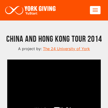
Skip to main content
Toggle
China and Hong Kong Tour 2014
A project by:
The 24 University of York