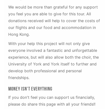
We would be more than grateful for any support
you feel you are able to give for this tour. All
donations received will help to cover the costs of
our flights and our food and accommodation in
Hong Kong.
With your help this project will not only give
everyone involved a fantastic and unforgettable
experience, but will also allow both the choir, the
University of York and York itself to further and
develop both professional and personal
friendships.
Money Isn't Everything
If you don't feel you can support us financially,
please do share this page with all your friends!!