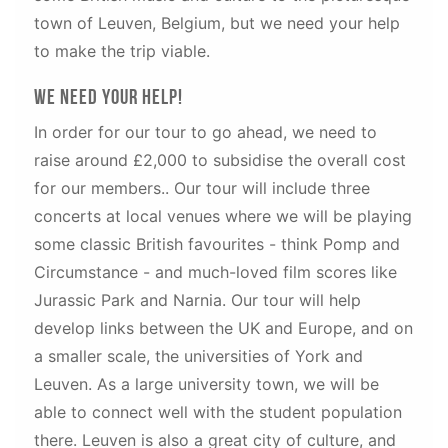
town of Leuven, Belgium, but we need your help
to make the trip viable.
We need your help!
In order for our tour to go ahead, we need to
raise around £2,000 to subsidise the overall cost
for our members.. Our tour will include three
concerts at local venues where we will be playing
some classic British favourites - think Pomp and
Circumstance - and much-loved film scores like
Jurassic Park and Narnia. Our tour will help
develop links between the UK and Europe, and on
a smaller scale, the universities of York and
Leuven. As a large university town, we will be
able to connect well with the student population
there. Leuven is also a great city of culture, and