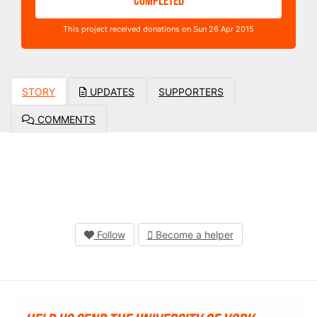
COMPLETED
This project received donations on Sun 26 Apr 2015
STORY
UPDATES
SUPPORTERS
COMMENTS
Follow
Become a helper