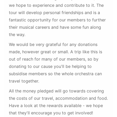
we hope to experience and contribute to it. The
tour will develop personal friendships and is a
fantastic opportunity for our members to further
their musical careers and have some fun along
the way.
We would be very grateful for any donations
made, however great or small. A trip like this is
out of reach for many of our members, so by
donating to our cause you'll be helping to
subsidise members so the whole orchestra can
travel together.
All the money pledged will go towards covering
the costs of our travel, accommodation and food.
Have a look at the rewards available - we hope
that they'll encourage you to get involved!