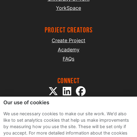
YorkSpace
project creators
Create Project
Academy
FAQs
Connect
Our use of cookies
We use necessary cookies to make our site work. We'd also
like to set analytics cookies that help us make improvements
by measuring how you use the site. These will be set only if
Sitemap
you accept.
For more detailed information about the cookies
Terms and Conditions