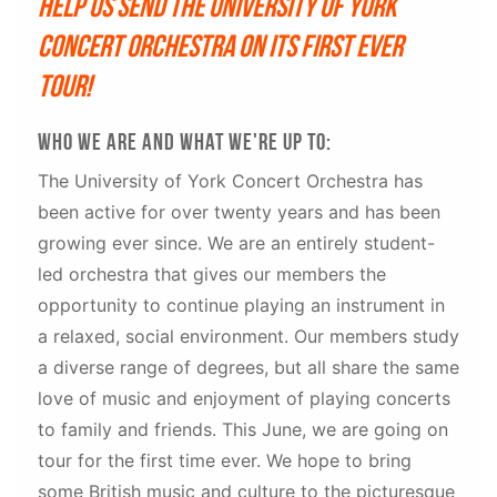
Help us send the University of York
Concert Orchestra on its first ever
tour!
Who we are and what we're up to:
The University of York Concert Orchestra has
been active for over twenty years and has been
growing ever since. We are an entirely student-
led orchestra that gives our members the
opportunity to continue playing an instrument in
a relaxed, social environment. Our members study
a diverse range of degrees, but all share the same
love of music and enjoyment of playing concerts
to family and friends. This June, we are going on
tour for the first time ever. We hope to bring
some British music and culture to the picturesque