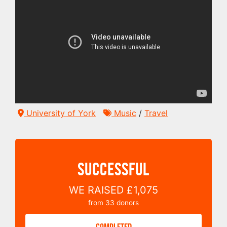
University of York
Music
/
Travel
SUCCESSFUL
WE RAISED
£1,075
from
33
donors