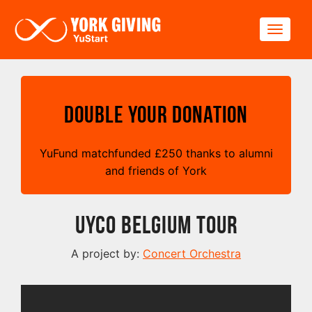
Skip to main content
Toggle
Double your Donation
YuFund matchfunded
£
250 thanks to alumni
and friends of York
UYCO Belgium Tour
A project by:
Concert Orchestra