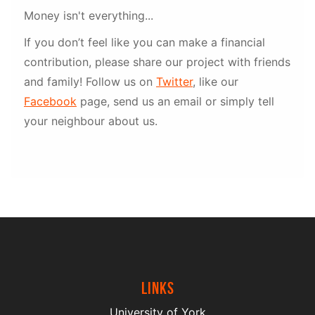
Money isn't everything...
If you don’t feel like you can make a financial
contribution, please share our project with friends
and family! Follow us on
Twitter
, like our
Facebook
page, send us an email or simply tell
your neighbour about us.
Links
University of York