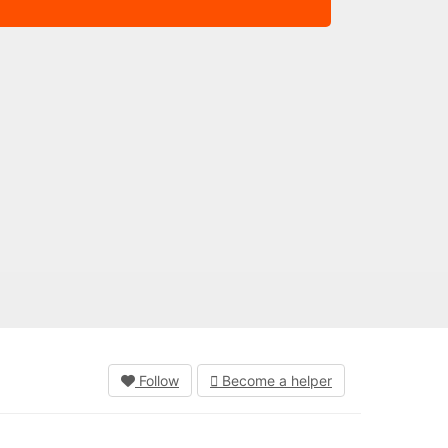
Follow
Become a helper