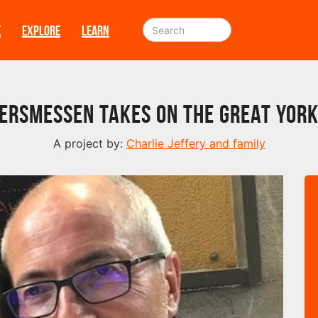
E
EXPLORE
LEARN
Versmessen takes on The Great York
A project by:
Charlie Jeffery and family