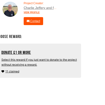
Project Creator:
Charlie Jeffery and family
VIEW PROFILE
Contact
hoose Reward:
Donate
£
1 or more
Select this reward if you just want to donate to the project
without receiving a reward.
11 claimed