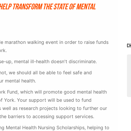
help transform the state of mental
le marathon walking event in order to raise funds
C
ork.
-up, mental ill-health doesn't discriminate.
ot, we should all be able to feel safe and
ur mental health.
York Fund, which will promote good mental health
of York. Your support will be used to fund
as well as research projects looking to further our
the barriers to accessing support services.
g Mental Health Nursing Scholarships, helping to