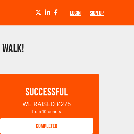
TWITTER
LINKEDIN
FACEBOOK
LOGIN
SIGN UP
 Walk!
SUCCESSFUL
WE RAISED
£275
from
10
donors
COMPLETED