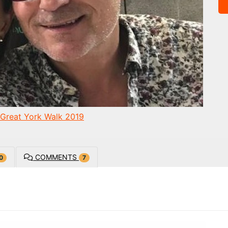
Great York Walk 2019
COMMENTS
0
7