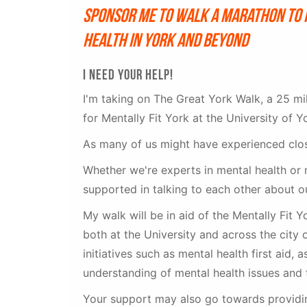
Sponsor me to walk a marathon to 
health in York and beyond
I NEED YOUR HELP!
I'm taking on The Great York Walk, a 25 mi
for Mentally Fit York at the University of Y
As many of us might have experienced close
Whether we're experts in mental health or n
supported in talking to each other about o
My walk will be in aid of the Mentally Fit 
both at the University and across the city 
initiatives such as mental health first aid, 
understanding of mental health issues and 
Your support may also go towards providin