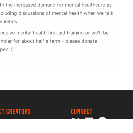
ith the increased demand for mental healthcare as
cluding discussions of mental health when we talk
unities.
receive mental health first aid training or we'll be
holar for about half a term - please donate
pen! :)
ect creators
Connect
 Project
my