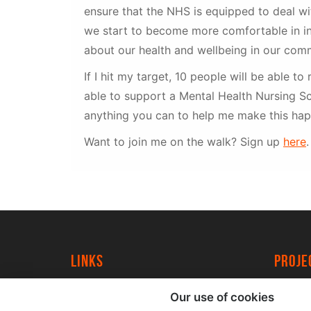
ensure that the NHS is equipped to deal w
we start to become more comfortable in in
about our health and wellbeing in our comm
If I hit my target, 10 people will be able to 
able to support a Mental Health Nursing Sc
anything you can to help me make this hap
Want to join me on the walk? Sign up
here
.
Links
proj
University of York
Create
Our use of cookies
YorkSpace
Acade