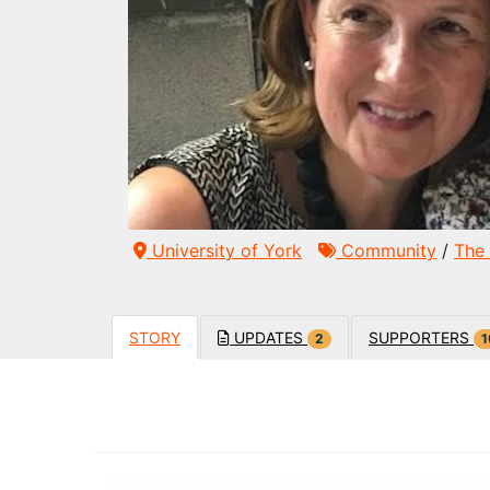
University of York
Community
/
The 
STORY
UPDATES
SUPPORTERS
2
1