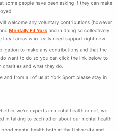
that some people have been asking if they can make
joyed.
will welcome any voluntary contributions (however
and
Mentally Fit York
and in doing so collectively
 local areas who really need support right now.
bligation to make any contributions and that the
u do want to do so you can click the link below to
 charities and what they do.
 and from all of us at York Sport please stay in
whether we're experts in mental health or not, we
ed in talking to each other about our mental health.
 good mental health both at the University and