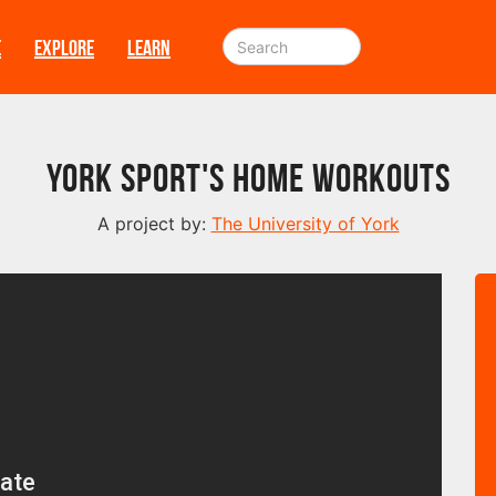
E
EXPLORE
LEARN
York Sport's Home Workouts
A project by:
The University of York