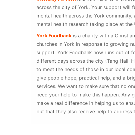
across the city of York. Your support will 
mental health across the York community, 
mental health research taking place at the 
York Foodbank
is a charity with a Christia
churches in York in response to growing n
support. York Foodbank now runs out of fo
different days across the city (Tang Hall, 
to meet the needs of those in our local com
give people hope, practical help, and a bri
services. We want to make sure that no on
need your help to make this happen. Any gif
make a real difference in helping us to en
but that they also receive help to address t