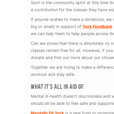
Such is the community spirit at this time 
a contribution for the classes they have en
If anyone wishes to make a donations, we 
big or small) in support of
York Foodbank
we can help them to help people across the
Can we stress that there is absolutely no o
classes remain free for all. However, if yo
donate and find out more about our chosen
Together we are trying to make a difference
workout and stay safe.
what it's all in aid of
Mental ill-health doesn't discriminate and 
should all be able to feel safe and support
Mentally Fit York
is a new fund to promote