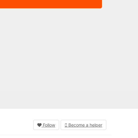
Follow
Become a helper