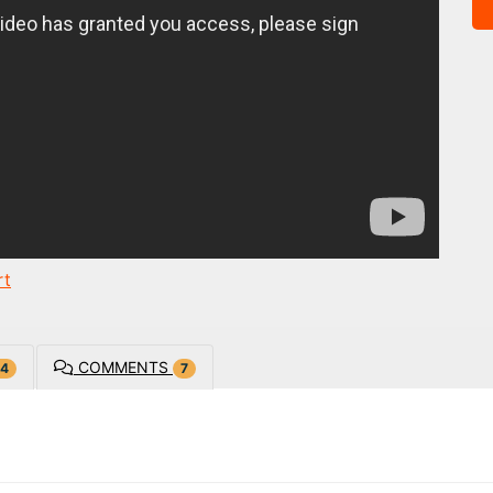
rt
COMMENTS
4
7