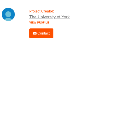
Project Creator:
The University of York
VIEW PROFILE
Contact