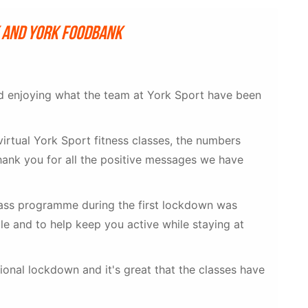
k and York Foodbank
nd enjoying what the team at York Sport have been
virtual York Sport fitness classes, the numbers
hank you for all the positive messages we have
lass programme during the first lockdown was
e and to help keep you active while staying at
ional lockdown and it's great that the classes have