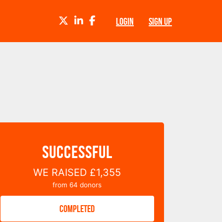
TWITTER
LINKEDIN
FACEBOOK
LOGIN
SIGN UP
SUCCESSFUL
WE RAISED
£1,355
from
64
donors
COMPLETED