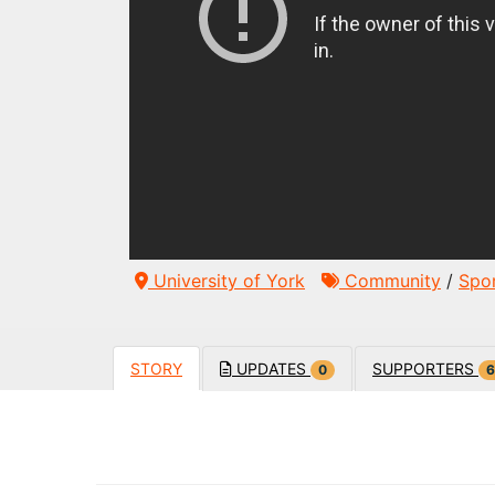
University of York
Community
/
Spo
STORY
UPDATES
SUPPORTERS
0
6