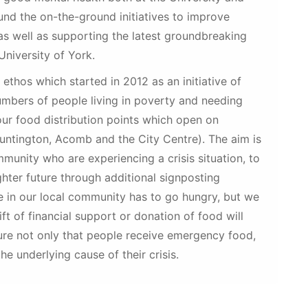
fund the on-the-ground initiatives to improve
as well as supporting the latest groundbreaking
University of York.
n ethos which started in 2012 as an initiative of
umbers of people living in poverty and needing
ur food distribution points which open on
Huntington, Acomb and the City Centre). The aim is
munity who are experiencing a crisis situation, to
ghter future through additional signposting
e in our local community has to go hungry, but we
t of financial support or donation of food will
sure not only that people receive emergency food,
he underlying cause of their crisis.