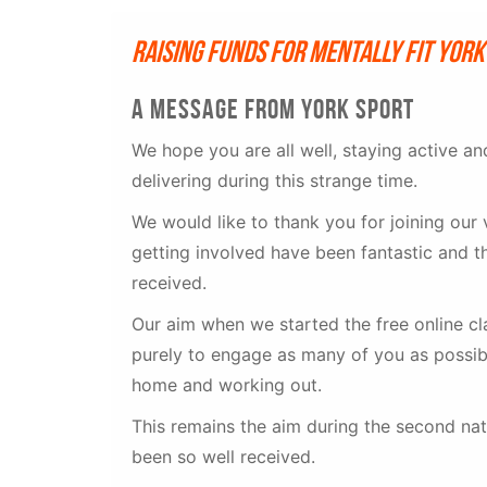
Raising funds for Mentally Fit Yor
A message from york sport
We hope you are all well, staying active a
delivering during this strange time.
We would like to thank you for joining our 
getting involved have been fantastic and t
received.
Our aim when we started the free online c
purely to engage as many of you as possibl
home and working out.
This remains the aim during the second nat
been so well received.