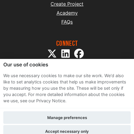
Create Project
Academy
FAQs
Connect
Our use of cookies
We use necessary cookies to make our site work. We'd also
like to set analytics cookies that help us make improvements
by measuring how you use the site. These will be set only if
Sitemap
you accept.
For more detailed information about the cookies
Terms and Conditions
we use, see our Privacy Notice.
Privacy Notice
Cookie Policy
Manage preferences
Contact Us
Accept necessary only