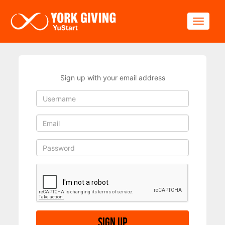
Skip to main content
Toggle
Sign up with your email address
Sign up