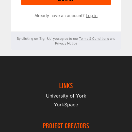
Already have an account?
Log in
By clicking on 'Sign Up' you agree to our
Terms & Conditions
and
Privacy Notice
Links
University of York
YorkSpace
project creators