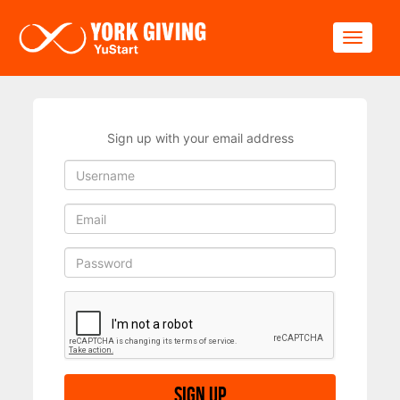
Skip to main content
Toggle
Sign up with your email address
Sign up