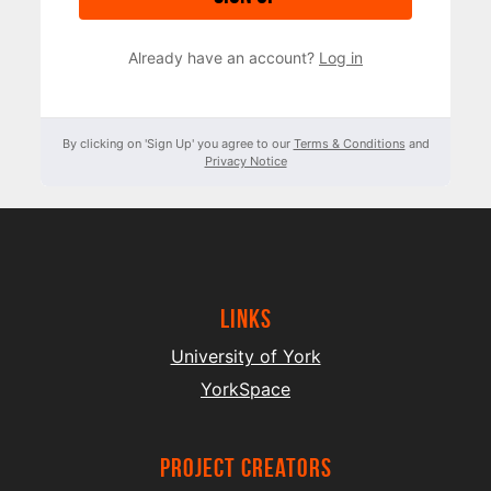
Already have an account?
Log in
By clicking on 'Sign Up' you agree to our
Terms & Conditions
and
Privacy Notice
Links
University of York
YorkSpace
project creators