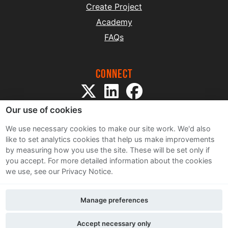
Create Project
Academy
FAQs
Connect
Our use of cookies
We use necessary cookies to make our site work. We'd also
like to set analytics cookies that help us make improvements
by measuring how you use the site. These will be set only if
Sitemap
you accept.
For more detailed information about the cookies
Terms and Conditions
we use, see our Privacy Notice.
Privacy Notice
Cookie Policy
Manage preferences
Contact Us
Accept necessary only