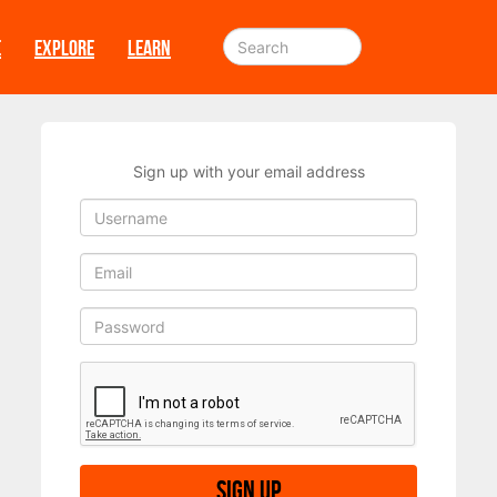
E
EXPLORE
LEARN
Sign up with your email address
Sign up