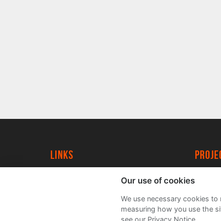
Links
proj
University of York
Create
Our use of cookies
YorkSpace
Acade
We use necessary cookies to m
FAQs
measuring how you use the sit
see our Privacy Notice.