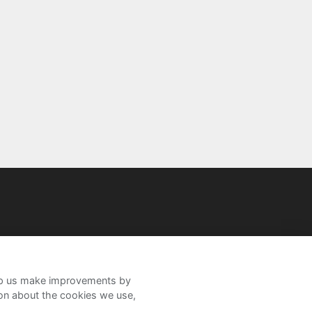
help us make improvements by
ion about the cookies we use,