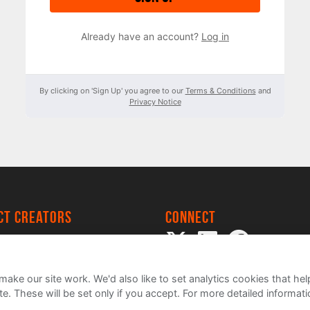
Already have an account?
Log in
By clicking on 'Sign Up' you agree to our
Terms & Conditions
and
Privacy Notice
ect creators
Connect
 Project
my
ake our site work. We'd also like to set analytics cookies that 
e. These will be set only if you accept.
For more detailed informat