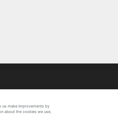
help us make improvements by
ion about the cookies we use,