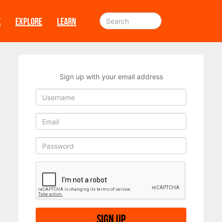
E
EXPLORE
LEARN
Sign up with your email address
Sign up