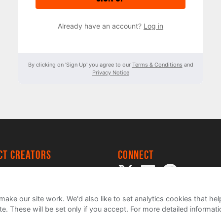
Already have an account?
Log in
By clicking on 'Sign Up' you agree to our
Terms & Conditions
and
Privacy Notice
ect creators
Connect
 Project
my
ake our site work. We'd also like to set analytics cookies that 
e. These will be set only if you accept.
For more detailed informat