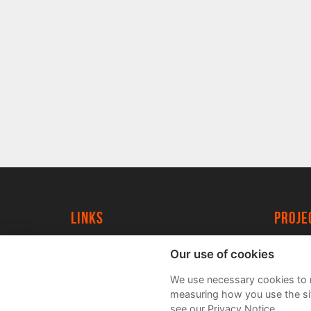
Links
proj
University of York
Create
Our use of cookies
YorkSpace
Acade
We use necessary cookies to m
FAQs
measuring how you use the sit
see our Privacy Notice.