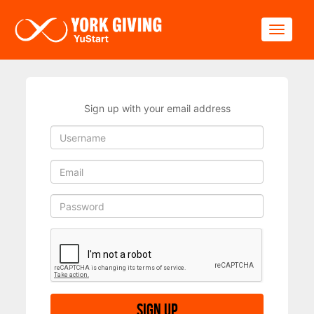
Skip to main content
Toggle
Sign up with your email address
Sign up