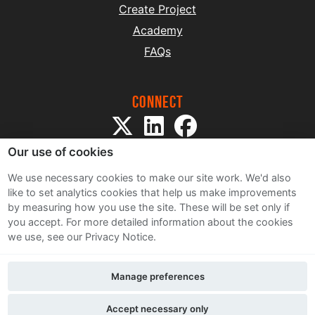
Create Project
Academy
FAQs
Connect
Our use of cookies
We use necessary cookies to make our site work. We'd also
like to set analytics cookies that help us make improvements
by measuring how you use the site. These will be set only if
Sitemap
you accept.
For more detailed information about the cookies
Terms and Conditions
we use, see our Privacy Notice.
Privacy Notice
Cookie Policy
Manage preferences
Contact Us
Accept necessary only