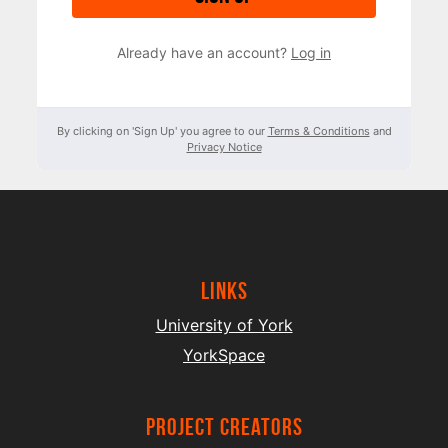
Already have an account?
Log in
By clicking on 'Sign Up' you agree to our
Terms & Conditions
and
Privacy Notice
Links
University of York
YorkSpace
project creators